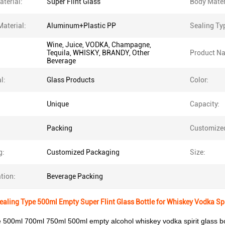
terial:
Super Flint Glass
Body Mater
Material:
Aluminum+Plastic PP
Sealing Ty
Wine, Juice, VODKA, Champagne,
Tequila, WHISKY, BRANDY, Other
Product N
Beverage
l:
Glass Products
Color:
Unique
Capacity:
Packing
Customize
g:
Customized Packaging
Size:
tion:
Beverage Packing
aling Type 500ml Empty Super Flint Glass Bottle for Whiskey Vodka Spi
ce 500ml 700ml 750ml 500ml empty alcohol whiskey vodka spirit glass bot