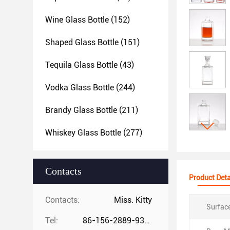
Wine Glass Bottle
(152)
Shaped Glass Bottle
(151)
Tequila Glass Bottle
(43)
Vodka Glass Bottle
(244)
Brandy Glass Bottle
(211)
Whiskey Glass Bottle
(277)
Contacts
Product Deta
Contacts:
Miss. Kitty
Surfac
Tel:
86-156-2889-9325