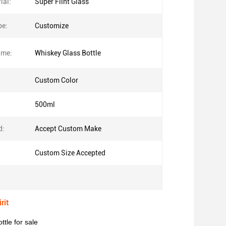
ial:
Super Flint Glass
pe:
Customize
ame:
Whiskey Glass Bottle
Custom Color
500ml
d:
Accept Custom Make
Custom Size Accepted
rit
tle for sale