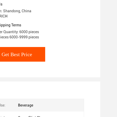
ls
in: Shandong, China
RICH
ipping Terms
r Quantity: 6000 pieces
pieces 6000-9999 pieces
Get Best Price
Use:
Beverage