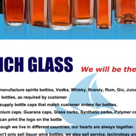
Leave a Message
We will call you back soon!