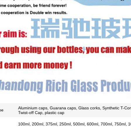
SUBMIT
Aluminium caps, Guarana caps, Glass corks, Synthetic T-Cor
pe
Twist-off Cap, plastic cap
100ml, 200ml, 375ml, 250ml, 500ml, 600ml, 700ml, 750ml, 1