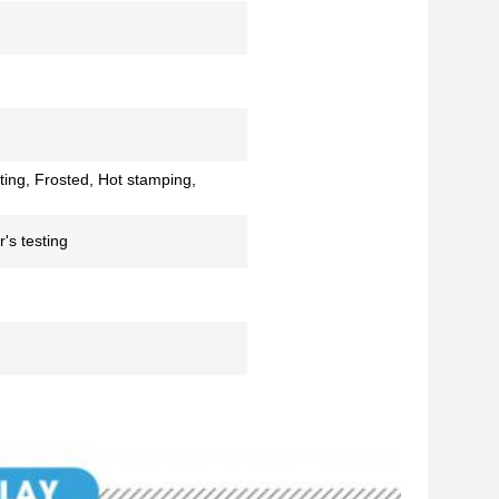
ting, Frosted, Hot stamping,
's testing