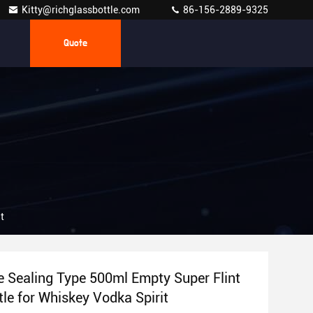
Kitty@richglassbottle.com
86-156-2889-9325
Quote
t
 Sealing Type 500ml Empty Super Flint
tle for Whiskey Vodka Spirit