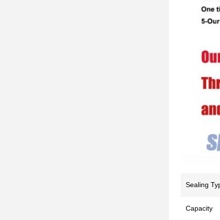
Sealing Ty
Capacity