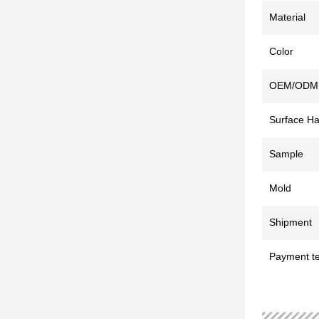
Material
Color
OEM/ODM
Surface Ha
Sample
Mold
Shipment
Payment t