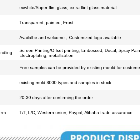
exwhite/Super flint glass, extra flint glass material
Transparent, painted, Frost
Availalbe and welcome，Customized logo available
Screen Printing/Offset printing, Embossed, Decal, Spray Pain
ndling
Electroplating, metallization
Free samples can be provided by existing mould for customer
existing mold 8000 types and samples in stock
20-30 days after confirming the order
erm
T/T, L/C, Western union, Paypal, Alibaba trade assurance