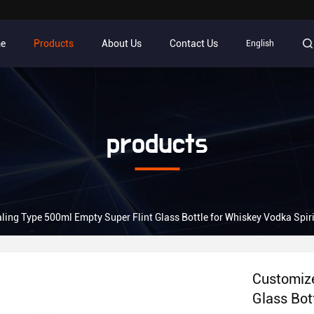
e
Products
About Us
Contact Us
English
products
ing Type 500ml Empty Super Flint Glass Bottle for Whiskey Vodka Spiri
Customize
Glass Bot