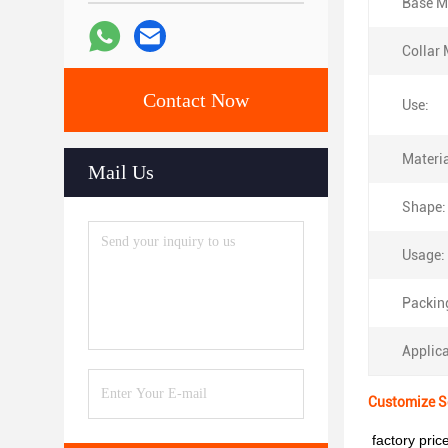
Base Ma
Collar 
Contact Now
Use:
Materia
Mail Us
Shape:
Usage:
Packin
Applica
Customize Se
factory pri