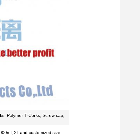
ks, Polymer T-Corks, Screw cap,
000ml, 2L and customized size