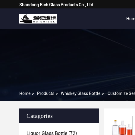
Shandong Rich Glass Products Co., Ltd
Hom
Home
>
Products
>
Whiskey Glass Bottle
>
Customize Seal
Catagories
Liquor Glass Bottle
(72)