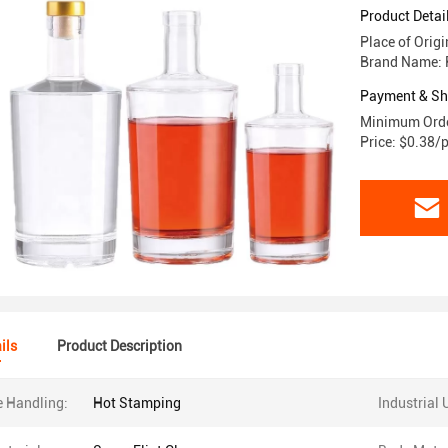
Product Detai
Place of Orig
Brand Name: 
Payment & Sh
Minimum Orde
Price: $0.38/
ils
Product Description
e Handling:
Hot Stamping
Industrial 