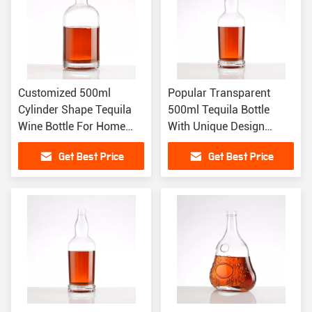
Customized 500ml
Popular Transparent
Cylinder Shape Tequila
500ml Tequila Bottle
Wine Bottle For Home
With Unique Design
Bar Upgrades
Customize Sealing
Get Best Price
Get Best Price