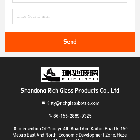
Send
Shandong Rich Glass Products Co., Ltd
Kitty@richglassbottle.com
86-156-2889-9325
Intersection Of Gongye 4th Road And Kaituo Road Is 150
Meters East And North, Economic Development Zone, Heze,