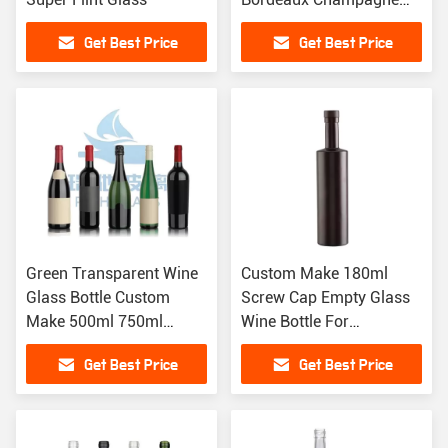
Wine Glass Bottle
Get Best Price
Get Best Price
Green Transparent Wine
Custom Make 180ml
Glass Bottle Custom
Screw Cap Empty Glass
Make 500ml 750ml
Wine Bottle For
Bordeaux Burgundy
Champagne And Red
Get Best Price
Get Best Price
Wine