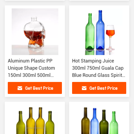
Aluminum Plastic PP
Hot Stamping Juice
Unique Shape Custom
300ml 750ml Guala Cap
150ml 300ml 500ml
Blue Round Glass Spirits
Skull Shaped Liquor
Wine Bottle
Get Best Price
Get Best Price