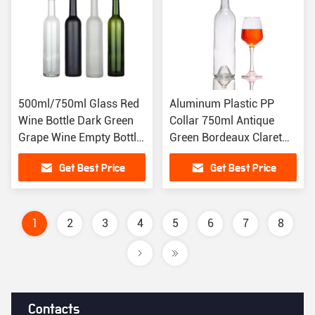
500ml/750ml Glass Red
Aluminum Plastic PP
Wine Bottle Dark Green
Collar 750ml Antique
Grape Wine Empty Bottle
Green Bordeaux Claret
With Design
Shape Punted
Get Best Price
Get Best Price
1
2
3
4
5
6
7
8
Contacts