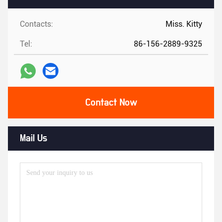
Contacts:
Miss. Kitty
Tel:
86-156-2889-9325
Contact Now
Mail Us