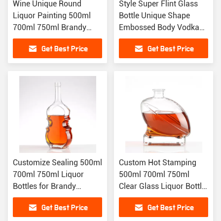
Wine Unique Round
Style Super Flint Glass
Liquor Painting 500ml
Bottle Unique Shape
700ml 750ml Brandy
Embossed Body Vodka
Tequila Gin Custom
Brandy Liquor Bottle
Get Best Price
Get Best Price
Alcohol Bottles
Customize Sealing 500ml
Custom Hot Stamping
700ml 750ml Liquor
500ml 700ml 750ml
Bottles for Brandy
Clear Glass Liquor Bottle
Tequila Gin More
For Vodka Whisky
Get Best Price
Get Best Price