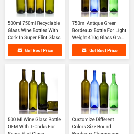
500ml 750ml Recyclable
750ml Antique Green
Glass Wine Bottles With
Bordeaux Bottle For Light
Cork In Super Flint Glass
Weight 410g Glass Grape
Wine
Get Best Price
Get Best Price
500 Ml Wine Glass Bottle
Customize Different
OEM With T-Corks For
Colors Size Round
Super Flint Glass
Bordeaux Champagne