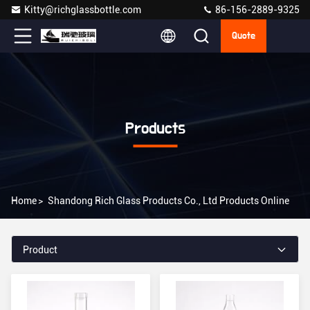
Kitty@richglassbottle.com
86-156-2889-9325
Quote
Products
Home
>
Shandong Rich Glass Products Co., Ltd Products Online
Product