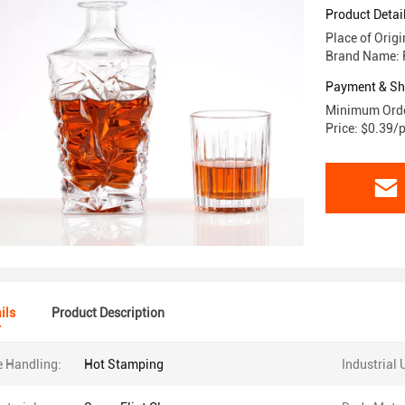
Product Detai
Place of Orig
Brand Name: 
Payment & Sh
Minimum Orde
Price: $0.39/
ils
Product Description
e Handling:
Hot Stamping
Industrial 