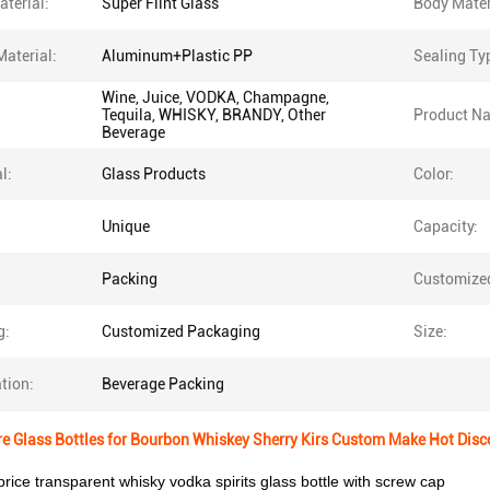
terial:
Super Flint Glass
Body Mater
Material:
Aluminum+Plastic PP
Sealing Ty
Wine, Juice, VODKA, Champagne,
Tequila, WHISKY, BRANDY, Other
Product N
Beverage
l:
Glass Products
Color:
Unique
Capacity:
Packing
Customize
g:
Customized Packaging
Size:
tion:
Beverage Packing
e Glass Bottles for Bourbon Whiskey Sherry Kirs Custom Make Hot Dis
rice transparent whisky vodka spirits glass bottle with screw cap