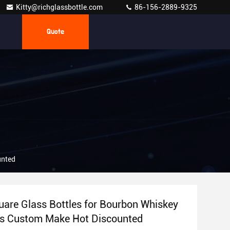
Kitty@richglassbottle.com
86-156-2889-9325
Quote
unted
are Glass Bottles for Bourbon Whiskey
rs Custom Make Hot Discounted