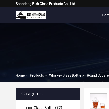
Shandong Rich Glass Products Co., Ltd
Hom
Home
>
Products
>
Whiskey Glass Bottle
>
Round Square 
Catagories
Liquor Glass Bottle
(72)