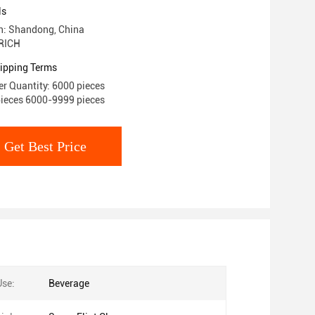
ls
in: Shandong, China
RICH
ipping Terms
r Quantity: 6000 pieces
pieces 6000-9999 pieces
Get Best Price
Use:
Beverage