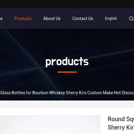
e
Products
About Us
Contact Us
English
products
Glass Bottles for Bourbon Whiskey Sherry Kirs Custom Make Hot Disco
Round Squ
Sherry Ki