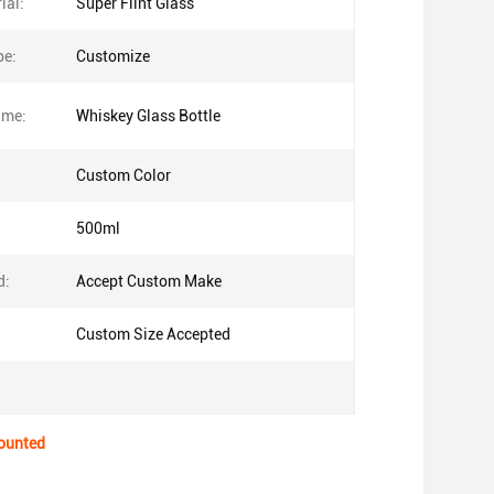
ial:
Super Flint Glass
pe:
Customize
ame:
Whiskey Glass Bottle
Custom Color
500ml
d:
Accept Custom Make
Custom Size Accepted
counted