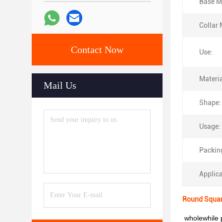
Base Ma
Collar 
Contact Now
Use:
Materia
Mail Us
Shape:
Usage:
Packin
Applica
Round Squar
wholewhile p