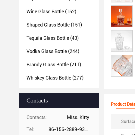
Wine Glass Bottle
(152)
Shaped Glass Bottle
(151)
Tequila Glass Bottle
(43)
Vodka Glass Bottle
(244)
Brandy Glass Bottle
(211)
Whiskey Glass Bottle
(277)
Contacts
Product Deta
Contacts:
Miss. Kitty
Surfac
Tel:
86-156-2889-9325