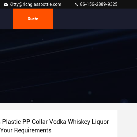
Kitty@richglassbottle.com
86-156-2889-9325
Quote
Plastic PP Collar Vodka Whiskey Liquor
r Your Requirements