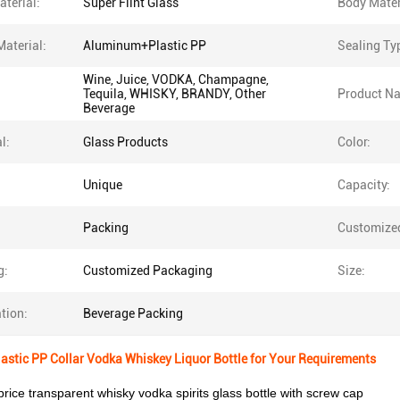
terial:
Super Flint Glass
Body Mater
Material:
Aluminum+Plastic PP
Sealing Ty
Wine, Juice, VODKA, Champagne,
Tequila, WHISKY, BRANDY, Other
Product N
Beverage
l:
Glass Products
Color:
Unique
Capacity:
Packing
Customize
g:
Customized Packaging
Size:
tion:
Beverage Packing
stic PP Collar Vodka Whiskey Liquor Bottle for Your Requirements
rice transparent whisky vodka spirits glass bottle with screw cap