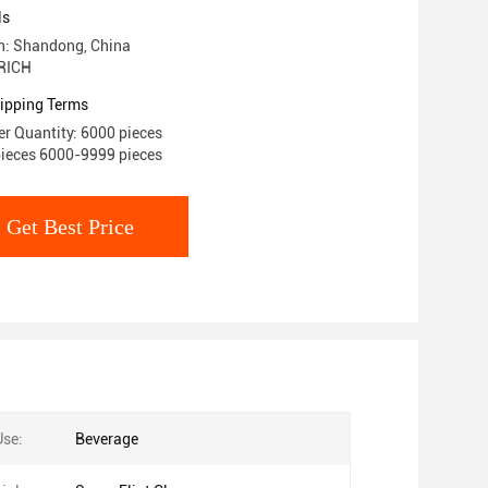
ls
in: Shandong, China
RICH
ipping Terms
r Quantity: 6000 pieces
pieces 6000-9999 pieces
Get Best Price
Use:
Beverage