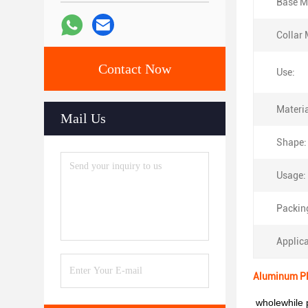
Base Ma
Collar 
Contact Now
Use:
Materia
Mail Us
Shape:
Usage:
Packin
Applica
Aluminum Pla
wholewhile p