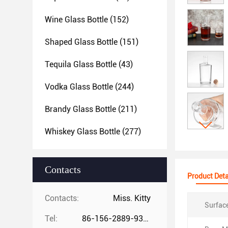
Wine Glass Bottle
(152)
Shaped Glass Bottle
(151)
Tequila Glass Bottle
(43)
Vodka Glass Bottle
(244)
Brandy Glass Bottle
(211)
Whiskey Glass Bottle
(277)
Contacts
Product Deta
Contacts:
Miss. Kitty
Surfac
Tel:
86-156-2889-9325