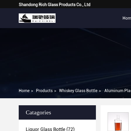
Shandong Rich Glass Products Co., Ltd
Hom
Home
>
Products
>
Whiskey Glass Bottle
>
Aluminum Plas
Catagories
Liquor Glass Bottle
(72)