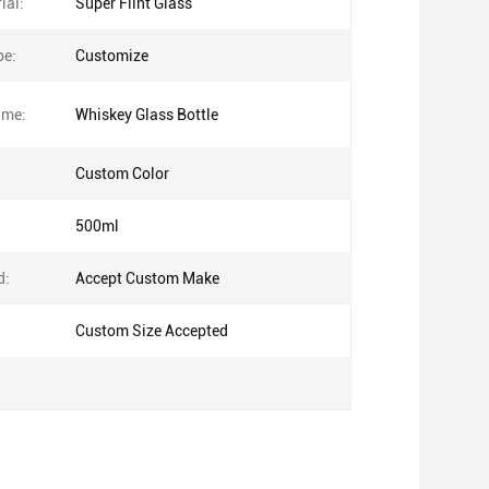
ial:
Super Flint Glass
pe:
Customize
ame:
Whiskey Glass Bottle
Custom Color
500ml
d:
Accept Custom Make
Custom Size Accepted