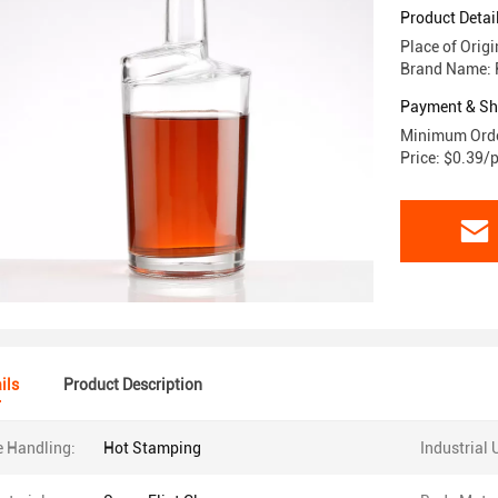
Product Detai
Place of Orig
Brand Name: 
Payment & Sh
Minimum Orde
Price: $0.39/
ils
Product Description
e Handling:
Hot Stamping
Industrial 