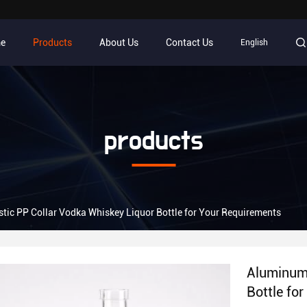
e
Products
About Us
Contact Us
English
products
tic PP Collar Vodka Whiskey Liquor Bottle for Your Requirements
Aluminum 
Bottle fo