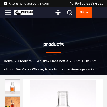
Kitty@richglassbottle.com
86-156-2889-9325
Quote
products
Home
>
Products
>
Whiskey Glass Bottle
>
25ml Rum 25ml
Alcohol Gin Vodka Whiskey Glass Bottles for Beverage Packaging
Solution