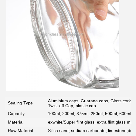
Aluminium caps, Guarana caps, Glass corks, 
Sealing Type
Twist-off Cap, plastic cap
Capacity
100ml, 200ml, 375ml, 250ml, 500ml, 600ml, 7
Material
exwhite/Super flint glass, extra flint glass mate
Raw Material
Silica sand, sodium carbonate, limestone,dolo