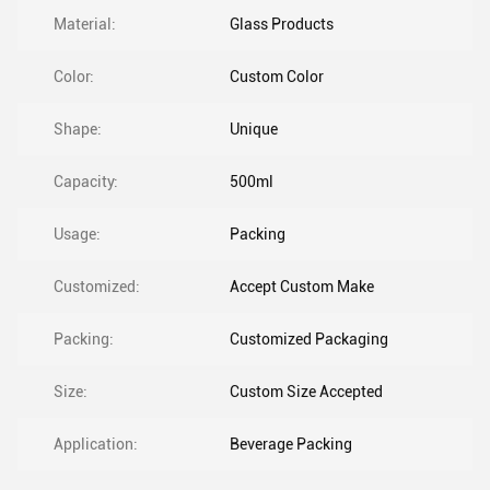
Material:
Glass Products
Color:
Custom Color
Shape:
Unique
Capacity:
500ml
Usage:
Packing
Customized:
Accept Custom Make
Packing:
Customized Packaging
Size:
Custom Size Accepted
Application:
Beverage Packing