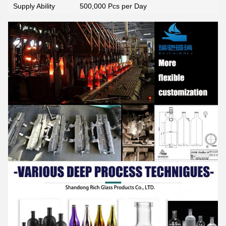
Supply Ability
500,000 Pcs per Day