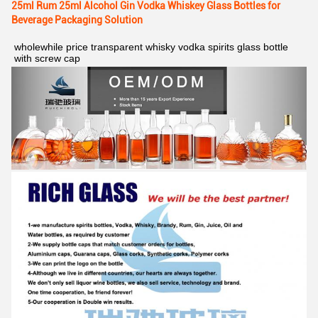
25ml Rum 25ml Alcohol Gin Vodka Whiskey Glass Bottles for
Beverage Packaging Solution
wholewhile price transparent whisky vodka spirits glass bottle 
with screw cap