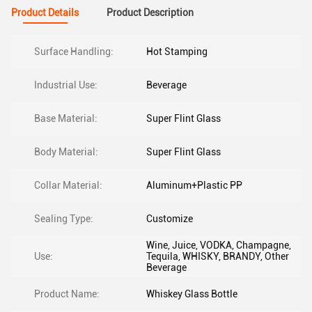
Product Details
Product Description
Surface Handling:
Hot Stamping
Industrial Use:
Beverage
Base Material:
Super Flint Glass
Body Material:
Super Flint Glass
Collar Material:
Aluminum+Plastic PP
Sealing Type:
Customize
Wine, Juice, VODKA, Champagne,
Use:
Tequila, WHISKY, BRANDY, Other
Beverage
Product Name:
Whiskey Glass Bottle