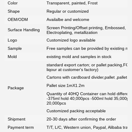
Color
Transparent, painted, Frost
Shape
Regular or customized
OEM/ODM
Availalbe and welcome
Screen Printing/Offset printing, Embossed, De
Surface Handling
Electroplating, metallization
Logo
Customized logo available
Sample
Free samples can be provided by existing mou
Mold
existing mold and samples in stock
standard export carton; or pallet packing,FCG
liqour at customer's factory)
Cartons with cardboard divider,pallet ,pallet+
Pallet size:1mX1.2m
Package
Quantity of 40HQ Container can hold different 
-375ml hold 40,000pcs -500ml hold 35,000pc
20,000pcs
Customized packing acceptable
Shipment
20-30 days after confirming the order
Payment term
T/T, L/C, Western union, Paypal, Alibaba tra