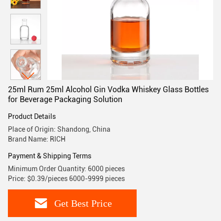
25ml Rum 25ml Alcohol Gin Vodka Whiskey Glass Bottles
for Beverage Packaging Solution
Product Details
Place of Origin: Shandong, China
Brand Name: RICH
Payment & Shipping Terms
Minimum Order Quantity: 6000 pieces
Price: $0.39/pieces 6000-9999 pieces
Get Best Price