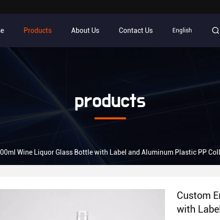
e
Products
About Us
Contact Us
English
products
0ml Wine Liquor Glass Bottle with Label and Aluminum Plastic PP Col
Custom Em
with Labe