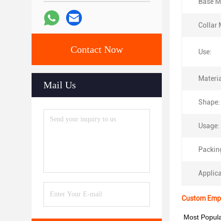
Base Ma
Collar 
Contact Now
Use:
Materia
Mail Us
Shape:
Usage:
Packin
Applica
Custom Empty
Most Popula