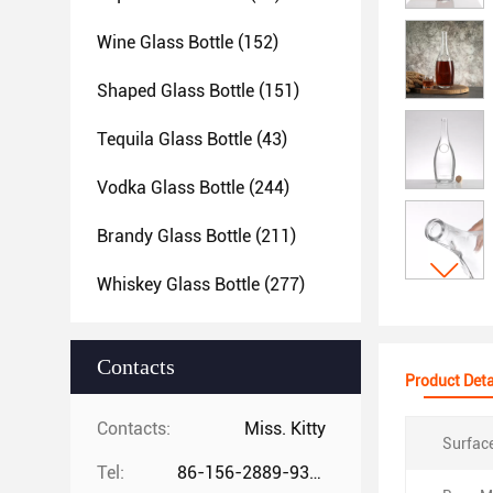
Wine Glass Bottle
(152)
Shaped Glass Bottle
(151)
Tequila Glass Bottle
(43)
Vodka Glass Bottle
(244)
Brandy Glass Bottle
(211)
Whiskey Glass Bottle
(277)
Contacts
Product Deta
Contacts:
Miss. Kitty
Surfac
Tel:
86-156-2889-9325