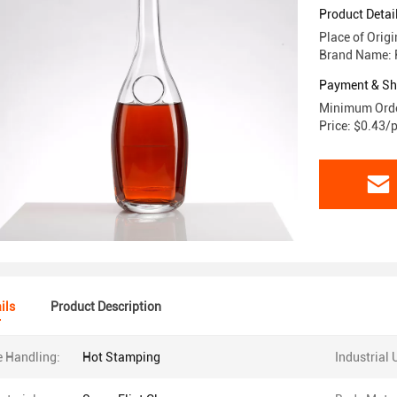
Product Detai
Place of Orig
Brand Name: 
Payment & Sh
Minimum Orde
Price: $0.43/
ils
Product Description
e Handling:
Hot Stamping
Industrial 