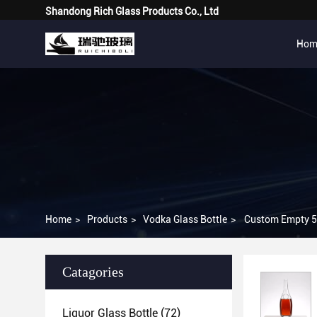
Shandong Rich Glass Products Co., Ltd
Hom
Home
>
Products
>
Vodka Glass Bottle
>
Custom Empty 50
Catagories
Liquor Glass Bottle
(72)