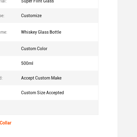
ial:
Super Flint Glass
pe:
Customize
ame:
Whiskey Glass Bottle
Custom Color
500ml
d:
Accept Custom Make
Custom Size Accepted
Collar