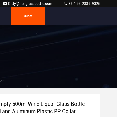
Kitty@richglassbottle.com
86-156-2889-9325
Quote
lar
pty 500ml Wine Liquor Glass Bottle
l and Aluminum Plastic PP Collar