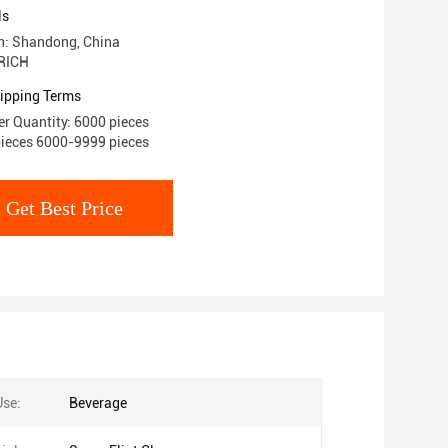
ls
in: Shandong, China
RICH
ipping Terms
r Quantity: 6000 pieces
pieces 6000-9999 pieces
Get Best Price
Use:
Beverage