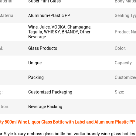
terial:
Super Flint Glass
Body Mater
Material:
Aluminum+Plastic PP
Sealing Ty
Wine, Juice, VODKA, Champagne,
Tequila, WHISKY, BRANDY, Other
Product N
Beverage
l:
Glass Products
Color:
Unique
Capacity:
Packing
Customize
g:
Customized Packaging
Size:
tion:
Beverage Packing
 500ml Wine Liquor Glass Bottle with Label and Aluminum Plastic PP 
r Style luxury emboss glass bottle hot vodka brandy wine glass bottles