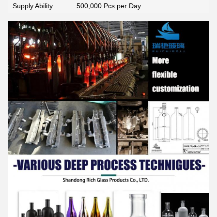
Supply Ability
500,000 Pcs per Day