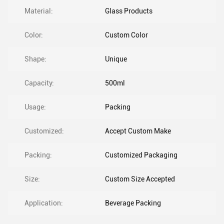
Material:
Glass Products
Color:
Custom Color
Shape:
Unique
Capacity:
500ml
Usage:
Packing
Customized:
Accept Custom Make
Packing:
Customized Packaging
Size:
Custom Size Accepted
Application:
Beverage Packing