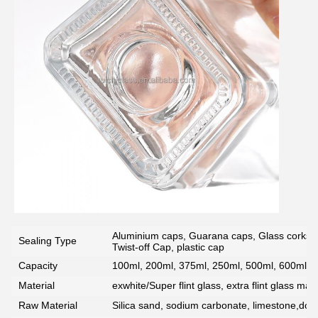
Aluminium caps, Guarana caps, Glass corks, 
Sealing Type
Twist-off Cap, plastic cap
Capacity
100ml, 200ml, 375ml, 250ml, 500ml, 600ml, 7
Material
exwhite/Super flint glass, extra flint glass mate
Raw Material
Silica sand, sodium carbonate, limestone,dolo