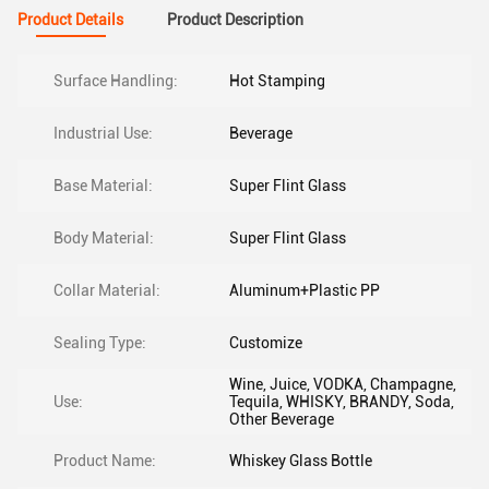
Product Details
Product Description
Surface Handling:
Hot Stamping
Industrial Use:
Beverage
Base Material:
Super Flint Glass
Body Material:
Super Flint Glass
Collar Material:
Aluminum+Plastic PP
Sealing Type:
Customize
Wine, Juice, VODKA, Champagne,
Use:
Tequila, WHISKY, BRANDY, Soda,
Other Beverage
Product Name:
Whiskey Glass Bottle