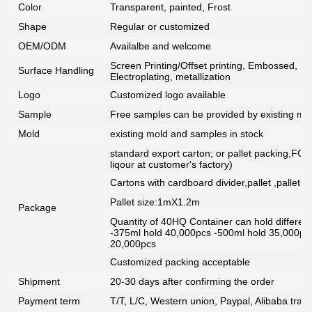
Color
Transparent, painted, Frost
Shape
Regular or customized
OEM/ODM
Availalbe and welcome
Screen Printing/Offset printing, Embossed, De
Surface Handling
Electroplating, metallization
Logo
Customized logo available
Sample
Free samples can be provided by existing mou
Mold
existing mold and samples in stock
standard export carton; or pallet packing,FCG
liqour at customer's factory)
Cartons with cardboard divider,pallet ,pallet+
Pallet size:1mX1.2m
Package
Quantity of 40HQ Container can hold different 
-375ml hold 40,000pcs -500ml hold 35,000pc
20,000pcs
Customized packing acceptable
Shipment
20-30 days after confirming the order
Payment term
T/T, L/C, Western union, Paypal, Alibaba tra