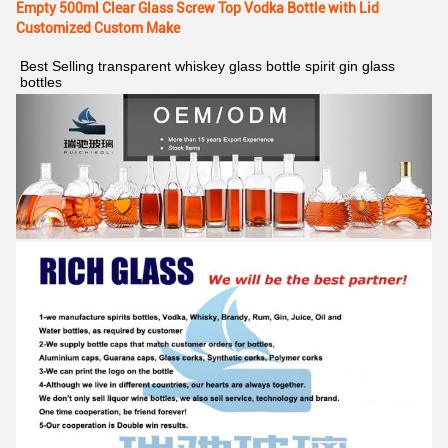
Empty 500ml Clear Glass Screw Top Vodka Bottle with Lid
Customized Custom Make
Best Selling transparent whiskey glass bottle spirit gin glass 
bottles