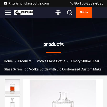
Kitty@richglassbottle.com
86-156-2889-9325
Quote
products
Home
>
Products
>
Vodka Glass Bottle
>
Empty 500ml Clear
Glass Screw Top Vodka Bottle with Lid Customized Custom Make