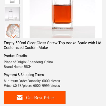
Empty 500ml Clear Glass Screw Top Vodka Bottle with Lid
Customized Custom Make
Product Details
Place of Origin: Shandong, China
Brand Name: RICH
Payment & Shipping Terms
Minimum Order Quantity: 6000 pieces
Price: $0.38/pieces 6000-9999 pieces
Get Best Price