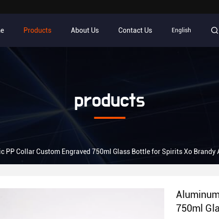
e
Products
About Us
Contact Us
English
products
c PP Collar Custom Engraved 750ml Glass Bottle for Spirits Xo Brandy 
Aluminum 
750ml Gla