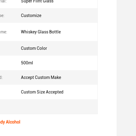
ial:
Super Flint Glass
pe:
Customize
ame:
Whiskey Glass Bottle
Custom Color
500ml
d:
Accept Custom Make
Custom Size Accepted
ndy Alcohol