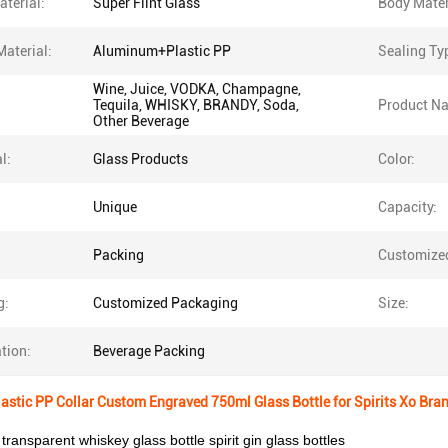
terial:
Super Flint Glass
Body Mater
Material:
Aluminum+Plastic PP
Sealing Ty
Wine, Juice, VODKA, Champagne,
Tequila, WHISKY, BRANDY, Soda,
Product N
Other Beverage
l:
Glass Products
Color:
Unique
Capacity:
Packing
Customize
g:
Customized Packaging
Size:
tion:
Beverage Packing
stic PP Collar Custom Engraved 750ml Glass Bottle for Spirits Xo Bra
 transparent whiskey glass bottle spirit gin glass bottles