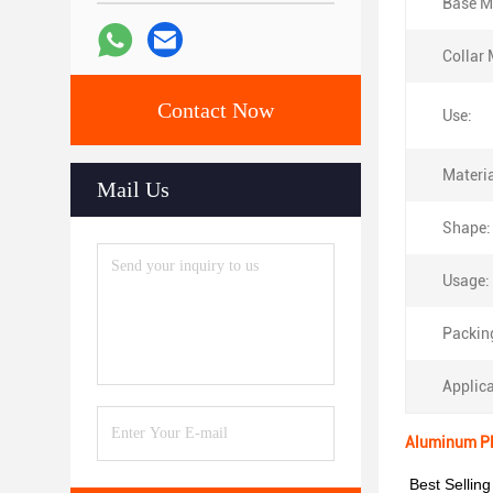
Base Ma
Collar 
Contact Now
Use:
Materia
Mail Us
Shape:
Usage:
Packin
Applica
Aluminum Pla
Best Selling