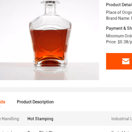
Product Detai
Place of Orig
Brand Name: 
Payment & Sh
Minimum Orde
Price: $0.38/
ils
Product Description
e Handling:
Hot Stamping
Industrial 