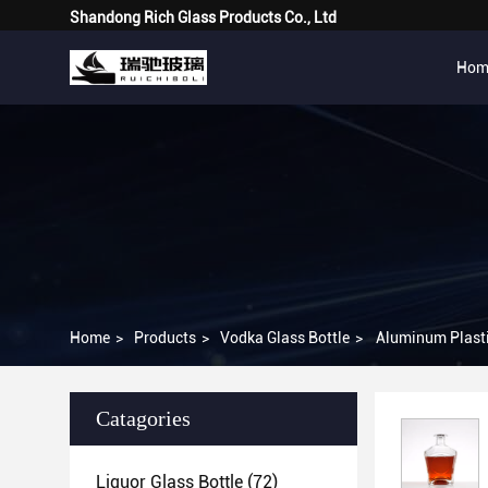
Shandong Rich Glass Products Co., Ltd
Hom
Home
>
Products
>
Vodka Glass Bottle
>
Aluminum Plasti
Catagories
Liquor Glass Bottle
(72)