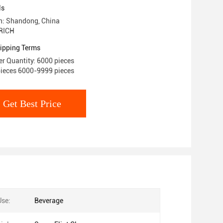
ls
in: Shandong, China
RICH
ipping Terms
r Quantity: 6000 pieces
pieces 6000-9999 pieces
Get Best Price
Use:
Beverage