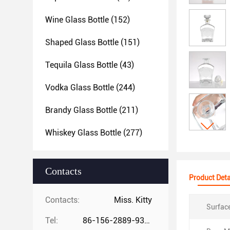
Wine Glass Bottle
(152)
Shaped Glass Bottle
(151)
Tequila Glass Bottle
(43)
Vodka Glass Bottle
(244)
Brandy Glass Bottle
(211)
Whiskey Glass Bottle
(277)
Contacts
Product Deta
Contacts:
Miss. Kitty
Surfac
Tel:
86-156-2889-9325