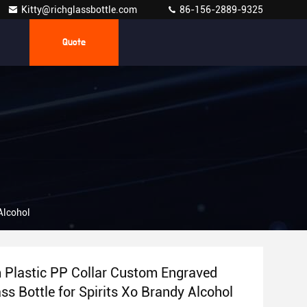
Kitty@richglassbottle.com
86-156-2889-9325
Quote
Alcohol
Plastic PP Collar Custom Engraved
ss Bottle for Spirits Xo Brandy Alcohol