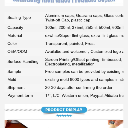
Aluminium caps, Guarana caps, Glass corks, 
Sealing Type
Twist-off Cap, plastic cap
Capacity
100ml, 200ml, 375ml, 250ml, 500ml, 600ml, 7
Material
exwhite/Super flint glass, extra flint glass mate
Color
Transparent, painted, Frost
OEM/ODM
Availalbe and welcome，Customized logo ava
Screen Printing/Offset printing, Embossed, De
Surface Handling
Electroplating, metallization
Sample
Free samples can be provided by existing mou
Mold
existing mold 8000 types and samples in stoc
Shipment
20-30 days after confirming the order
Payment term
T/T, L/C, Western union, Paypal, Alibaba tra