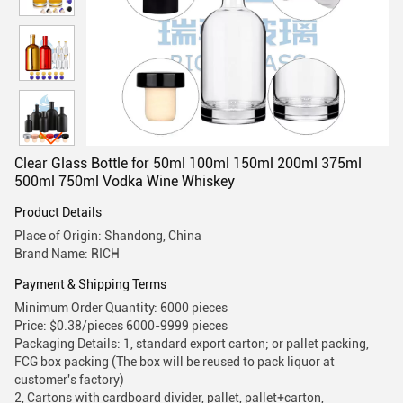
Clear Glass Bottle for 50ml 100ml 150ml 200ml 375ml
500ml 750ml Vodka Wine Whiskey
Product Details
Place of Origin: Shandong, China
Brand Name: RICH
Payment & Shipping Terms
Minimum Order Quantity: 6000 pieces
Price: $0.38/pieces 6000-9999 pieces
Packaging Details: 1, standard export carton; or pallet packing,
FCG box packing (The box will be reused to pack liquor at
customer's factory)
2, Cartons with cardboard divider, pallet, pallet+carton,