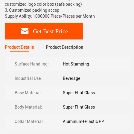
customized logo color box (safe packing)
3, Customized packing accep
Supply Ability: 1000000 Piece/Pieces per Month
Get Best Price
Product Details
Product Description
Surface Handling:
Hot Stamping
Industrial Use:
Beverage
Base Material:
Super Flint Glass
Body Material:
Super Flint Glass
Collar Material:
Aluminum+Plastic PP