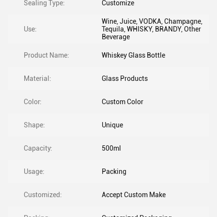
Sealing Type:
Customize
Wine, Juice, VODKA, Champagne,
Use:
Tequila, WHISKY, BRANDY, Other
Beverage
Product Name:
Whiskey Glass Bottle
Material:
Glass Products
Color:
Custom Color
Shape:
Unique
Capacity:
500ml
Usage:
Packing
Customized:
Accept Custom Make