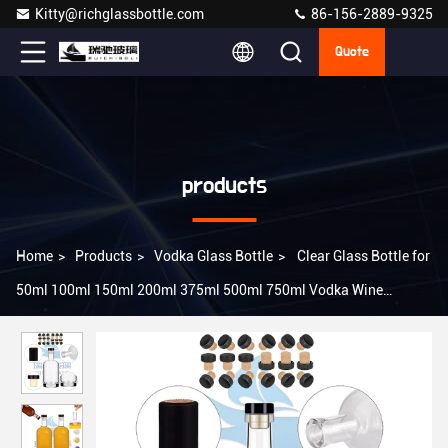
Kitty@richglassbottle.com
86-156-2889-9325
Quote
products
Home
>
Products
>
Vodka Glass Bottle
>
Clear Glass Bottle for
50ml 100ml 150ml 200ml 375ml 500ml 750ml Vodka Wine
Whiskey