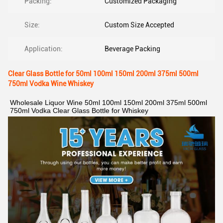
Packing:
Customized Packaging
Size:
Custom Size Accepted
Application:
Beverage Packing
Clear Glass Bottle for 50ml 100ml 150ml 200ml 375ml 500ml
750ml Vodka Wine Whiskey
Wholesale Liquor Wine 50ml 100ml 150ml 200ml 375ml 500ml 
750ml Vodka Clear Glass Bottle for Whiskey