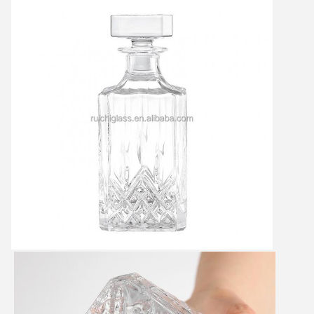
Leave a Message
We will call you back soon!