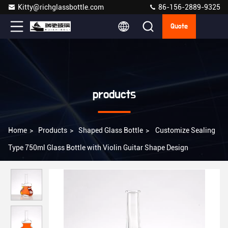
Kitty@richglassbottle.com
86-156-2889-9325
Quote
products
Home
>
Products
>
Shaped Glass Bottle
>
Customize Sealing
Type 750ml Glass Bottle with Violin Guitar Shape Design