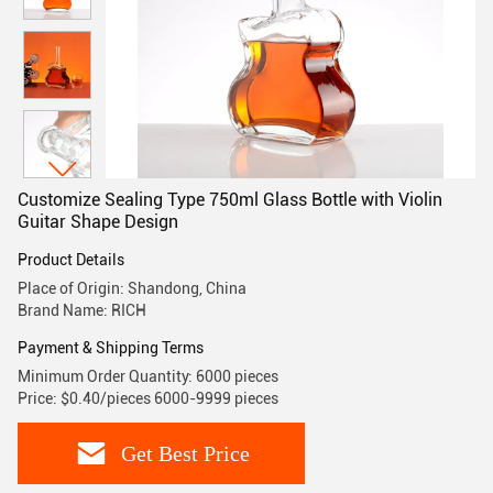
Customize Sealing Type 750ml Glass Bottle with Violin
Guitar Shape Design
Product Details
Place of Origin: Shandong, China
Brand Name: RICH
Payment & Shipping Terms
Minimum Order Quantity: 6000 pieces
Price: $0.40/pieces 6000-9999 pieces
Get Best Price