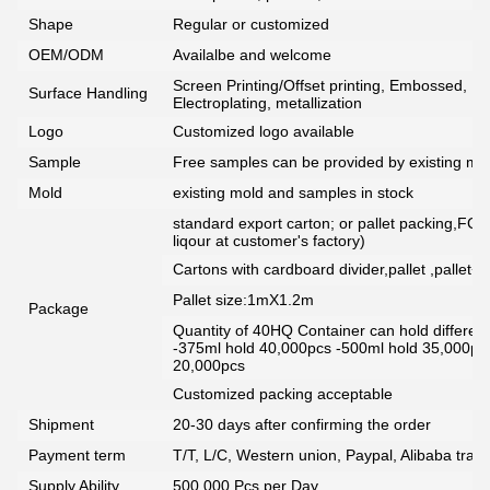
Shape
Regular or customized
OEM/ODM
Availalbe and welcome
Screen Printing/Offset printing, Embossed, De
Surface Handling
Electroplating, metallization
Logo
Customized logo available
Sample
Free samples can be provided by existing mou
Mold
existing mold and samples in stock
standard export carton; or pallet packing,FCG
liqour at customer's factory)
Cartons with cardboard divider,pallet ,pallet+
Pallet size:1mX1.2m
Package
Quantity of 40HQ Container can hold different 
-375ml hold 40,000pcs -500ml hold 35,000pc
20,000pcs
Customized packing acceptable
Shipment
20-30 days after confirming the order
Payment term
T/T, L/C, Western union, Paypal, Alibaba tra
Supply Ability
500,000 Pcs per Day