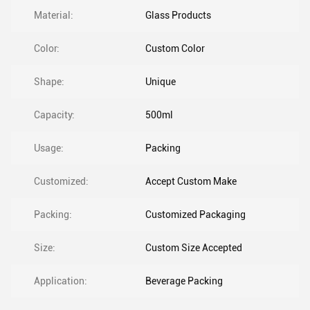
Material:
Glass Products
Color:
Custom Color
Shape:
Unique
Capacity:
500ml
Usage:
Packing
Customized:
Accept Custom Make
Packing:
Customized Packaging
Size:
Custom Size Accepted
Application:
Beverage Packing