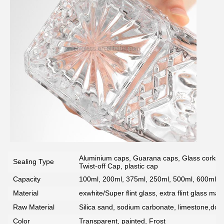
SUBMIT
Aluminium caps, Guarana caps, Glass corks, 
Sealing Type
Twist-off Cap, plastic cap
Capacity
100ml, 200ml, 375ml, 250ml, 500ml, 600ml, 7
Material
exwhite/Super flint glass, extra flint glass mate
Raw Material
Silica sand, sodium carbonate, limestone,dolo
Color
Transparent, painted, Frost