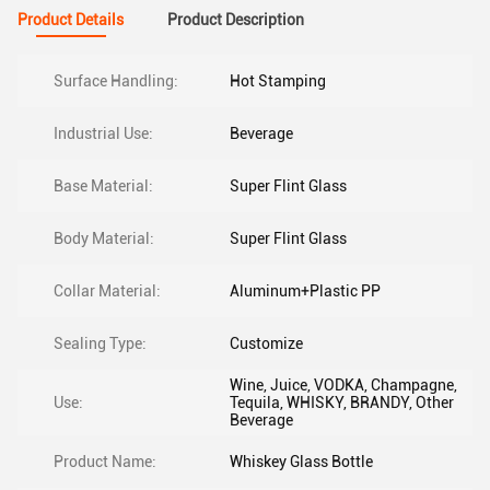
Product Details
Product Description
Surface Handling:
Hot Stamping
Industrial Use:
Beverage
Base Material:
Super Flint Glass
Body Material:
Super Flint Glass
Collar Material:
Aluminum+Plastic PP
Sealing Type:
Customize
Wine, Juice, VODKA, Champagne,
Use:
Tequila, WHISKY, BRANDY, Other
Beverage
Product Name:
Whiskey Glass Bottle