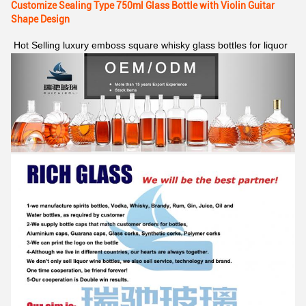
Customize Sealing Type 750ml Glass Bottle with Violin Guitar
Shape Design
Hot Selling luxury emboss square whisky glass bottles for liquor