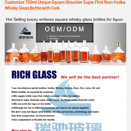
Customize 750ml Unique Square Shoulder Super Flint Rum Vodka
Whisky Glass Bottle with Cork
Hot Selling luxury emboss square whisky glass bottles for liquor