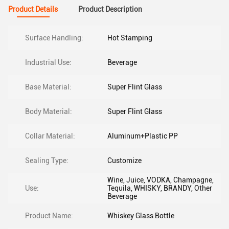
Product Details
Product Description
Surface Handling:
Hot Stamping
Industrial Use:
Beverage
Base Material:
Super Flint Glass
Body Material:
Super Flint Glass
Collar Material:
Aluminum+Plastic PP
Sealing Type:
Customize
Wine, Juice, VODKA, Champagne,
Use:
Tequila, WHISKY, BRANDY, Other
Beverage
Product Name:
Whiskey Glass Bottle