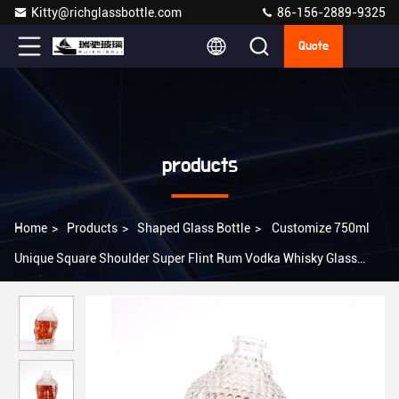
Kitty@richglassbottle.com
86-156-2889-9325
Quote
products
Home
>
Products
>
Shaped Glass Bottle
>
Customize 750ml
Unique Square Shoulder Super Flint Rum Vodka Whisky Glass
Bottle with Cork