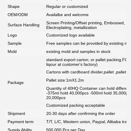
Shape
Regular or customized
OEM/ODM
Availalbe and welcome
Screen Printing/Offset printing, Embossed, De
Surface Handling
Electroplating, metallization
Logo
Customized logo available
Sample
Free samples can be provided by existing mou
Mold
existing mold and samples in stock
standard export carton; or pallet packing,FCG
liqour at customer's factory)
Cartons with cardboard divider,pallet ,pallet+
Pallet size:1mX1.2m
Package
Quantity of 40HQ Container can hold different 
-375ml hold 40,000pcs -500ml hold 35,000pc
20,000pcs
Customized packing acceptable
Shipment
20-30 days after confirming the order
Payment term
T/T, L/C, Western union, Paypal, Alibaba tra
Supply Ability
500,000 Pcs per Day