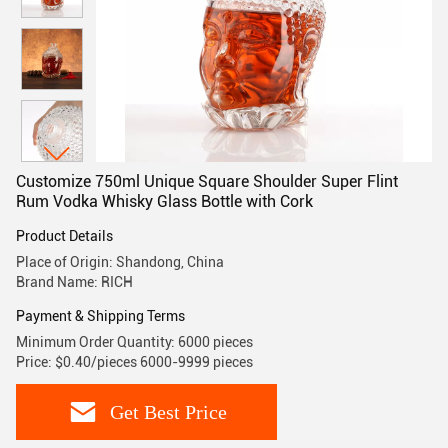
Customize 750ml Unique Square Shoulder Super Flint
Rum Vodka Whisky Glass Bottle with Cork
Product Details
Place of Origin: Shandong, China
Brand Name: RICH
Payment & Shipping Terms
Minimum Order Quantity: 6000 pieces
Price: $0.40/pieces 6000-9999 pieces
Get Best Price