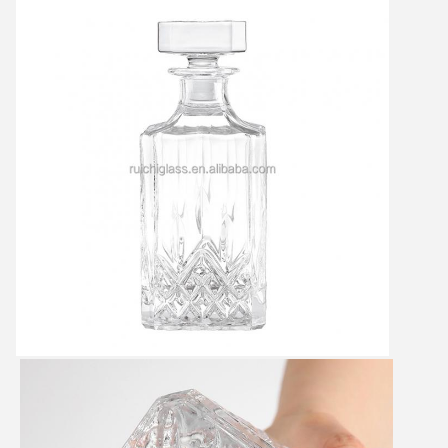
Leave a Message
We will call you back soon!