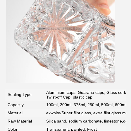
SUBMIT
Aluminium caps, Guarana caps, Glass corks, 
Sealing Type
Twist-off Cap, plastic cap
Capacity
100ml, 200ml, 375ml, 250ml, 500ml, 600ml, 7
Material
exwhite/Super flint glass, extra flint glass mate
Raw Material
Silica sand, sodium carbonate, limestone,dolo
Color
Transparent, painted, Frost