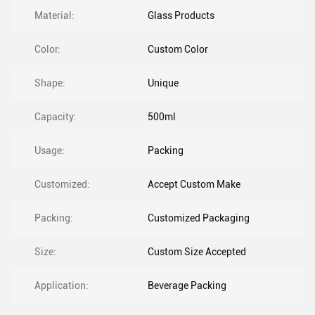
Material:
Glass Products
Color:
Custom Color
Shape:
Unique
Capacity:
500ml
Usage:
Packing
Customized:
Accept Custom Make
Packing:
Customized Packaging
Size:
Custom Size Accepted
Application:
Beverage Packing