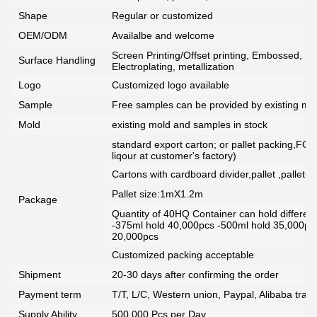
Shape
Regular or customized
OEM/ODM
Availalbe and welcome
Screen Printing/Offset printing, Embossed, De
Surface Handling
Electroplating, metallization
Logo
Customized logo available
Sample
Free samples can be provided by existing mou
Mold
existing mold and samples in stock
standard export carton; or pallet packing,FCG
liqour at customer's factory)
Cartons with cardboard divider,pallet ,pallet+
Pallet size:1mX1.2m
Package
Quantity of 40HQ Container can hold different 
-375ml hold 40,000pcs -500ml hold 35,000pc
20,000pcs
Customized packing acceptable
Shipment
20-30 days after confirming the order
Payment term
T/T, L/C, Western union, Paypal, Alibaba tra
Supply Ability
500,000 Pcs per Day