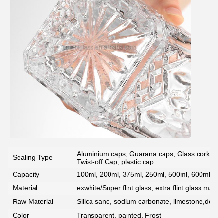
Aluminium caps, Guarana caps, Glass corks, 
Sealing Type
Twist-off Cap, plastic cap
Capacity
100ml, 200ml, 375ml, 250ml, 500ml, 600ml, 7
Material
exwhite/Super flint glass, extra flint glass mate
Raw Material
Silica sand, sodium carbonate, limestone,dolo
Color
Transparent, painted, Frost