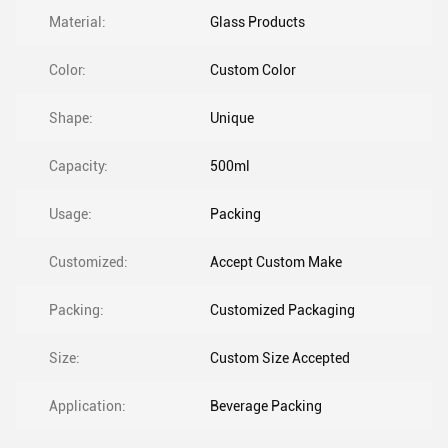
Material:
Glass Products
Color:
Custom Color
Shape:
Unique
Capacity:
500ml
Usage:
Packing
Customized:
Accept Custom Make
Packing:
Customized Packaging
Size:
Custom Size Accepted
Application:
Beverage Packing