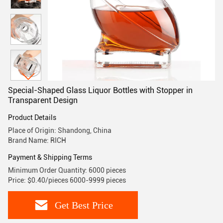
Special-Shaped Glass Liquor Bottles with Stopper in
Transparent Design
Product Details
Place of Origin: Shandong, China
Brand Name: RICH
Payment & Shipping Terms
Minimum Order Quantity: 6000 pieces
Price: $0.40/pieces 6000-9999 pieces
Get Best Price