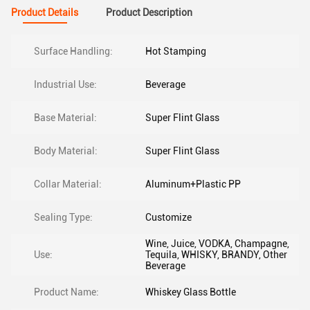
Product Details
Product Description
Surface Handling:
Hot Stamping
Industrial Use:
Beverage
Base Material:
Super Flint Glass
Body Material:
Super Flint Glass
Collar Material:
Aluminum+Plastic PP
Sealing Type:
Customize
Wine, Juice, VODKA, Champagne,
Use:
Tequila, WHISKY, BRANDY, Other
Beverage
Product Name:
Whiskey Glass Bottle