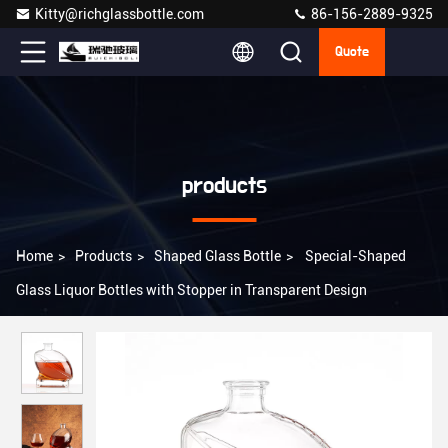
Kitty@richglassbottle.com
86-156-2889-9325
Quote
products
Home
>
Products
>
Shaped Glass Bottle
>
Special-Shaped
Glass Liquor Bottles with Stopper in Transparent Design