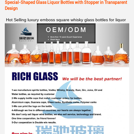
Special-Shaped Glass Liquor Bottles with Stopper in Transparent
Design
Hot Selling luxury emboss square whisky glass bottles for liquor