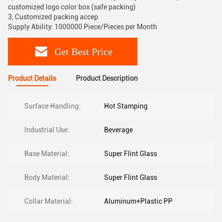
customized logo color box (safe packing)
3, Customized packing accep
Supply Ability: 1000000 Piece/Pieces per Month
Get Best Price
Product Details
Product Description
Surface Handling:
Hot Stamping
Industrial Use:
Beverage
Base Material:
Super Flint Glass
Body Material:
Super Flint Glass
Collar Material:
Aluminum+Plastic PP