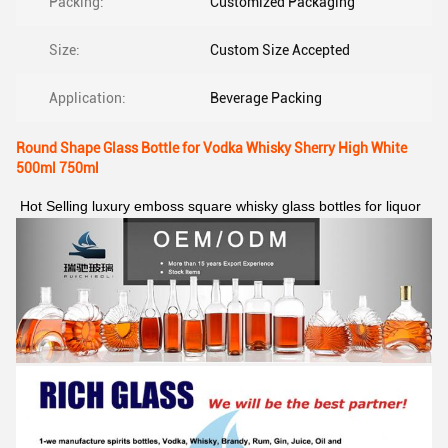
Packing:
Customized Packaging
Size:
Custom Size Accepted
Application:
Beverage Packing
Round Shape Glass Bottle for Vodka Whisky Sherry High White
500ml 750ml
Hot Selling luxury emboss square whisky glass bottles for liquor