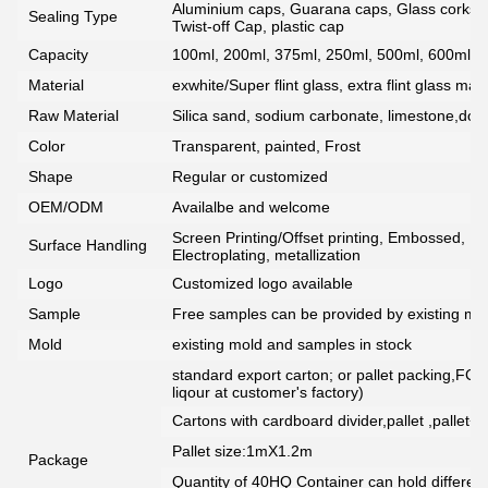
Aluminium caps, Guarana caps, Glass corks, 
Sealing Type
Twist-off Cap, plastic cap
Capacity
100ml, 200ml, 375ml, 250ml, 500ml, 600ml, 7
Material
exwhite/Super flint glass, extra flint glass mate
Raw Material
Silica sand, sodium carbonate, limestone,dolo
Color
Transparent, painted, Frost
Shape
Regular or customized
OEM/ODM
Availalbe and welcome
Screen Printing/Offset printing, Embossed, De
Surface Handling
Electroplating, metallization
Logo
Customized logo available
Sample
Free samples can be provided by existing mou
Mold
existing mold and samples in stock
standard export carton; or pallet packing,FCG
liqour at customer's factory)
Cartons with cardboard divider,pallet ,pallet+
Pallet size:1mX1.2m
Package
Quantity of 40HQ Container can hold different 