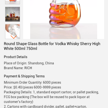
Round Shape Glass Bottle for Vodka Whisky Sherry High
White 500ml 750ml
Product Details
Place of Origin: Shandong, China
Brand Name: RICH
Payment & Shipping Terms
Minimum Order Quantity: 6000 pieces
Price: $0.40/pieces 6000-9999 pieces
Packaging Details: 1, standard export carton; or pallet packing,
FCG box packing (The box will be reused to pack liquor at
customer's factory)
2, Cartons with cardboard divider, pallet, pallet+carton,