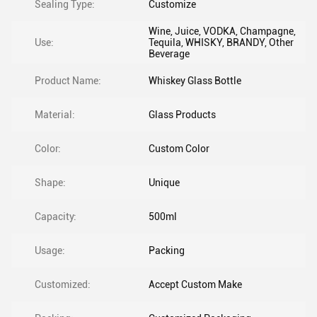
Sealing Type:
Customize
Wine, Juice, VODKA, Champagne,
Use:
Tequila, WHISKY, BRANDY, Other
Beverage
Product Name:
Whiskey Glass Bottle
Material:
Glass Products
Color:
Custom Color
Shape:
Unique
Capacity:
500ml
Usage:
Packing
Customized:
Accept Custom Make