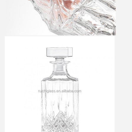
Leave a Message
We will call you back soon!