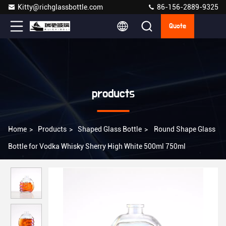
Kitty@richglassbottle.com
86-156-2889-9325
Quote
products
Home
>
Products
>
Shaped Glass Bottle
>
Round Shape Glass
Bottle for Vodka Whisky Sherry High White 500ml 750ml