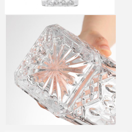
SUBMIT