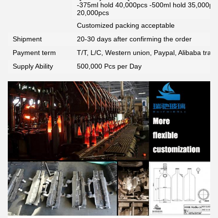
-375ml hold 40,000pcs -500ml hold 35,000pc
20,000pcs
Customized packing acceptable
Shipment
20-30 days after confirming the order
Payment term
T/T, L/C, Western union, Paypal, Alibaba tra
Supply Ability
500,000 Pcs per Day