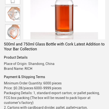
500ml and 750ml Glass Bottle with Cork Latest Addition to
Your Bar Collection
Product Details
Place of Origin: Shandong, China
Brand Name: RICH
Payment & Shipping Terms
Minimum Order Quantity: 6000 pieces
Price: $0.28/pieces 6000-9999 pieces
Packaging Details: 1, standard export carton; or pallet packing,
FCG box packing (The box will be reused to pack liquor at
customer's factory)
2, Cartons with cardboard divider, pallet, pallet+carton,