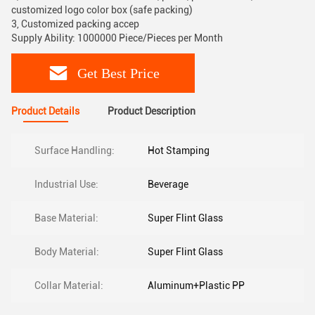
customized logo color box (safe packing)
3, Customized packing accep
Supply Ability: 1000000 Piece/Pieces per Month
Get Best Price
Product Details
Product Description
Surface Handling:
Hot Stamping
Industrial Use:
Beverage
Base Material:
Super Flint Glass
Body Material:
Super Flint Glass
Collar Material:
Aluminum+Plastic PP