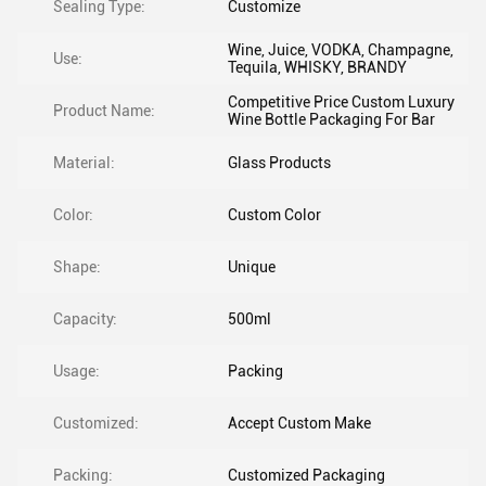
Sealing Type:
Customize
Wine, Juice, VODKA, Champagne,
Use:
Tequila, WHISKY, BRANDY
Competitive Price Custom Luxury
Product Name:
Wine Bottle Packaging For Bar
Material:
Glass Products
Color:
Custom Color
Shape:
Unique
Capacity:
500ml
Usage:
Packing
Customized:
Accept Custom Make
Packing:
Customized Packaging