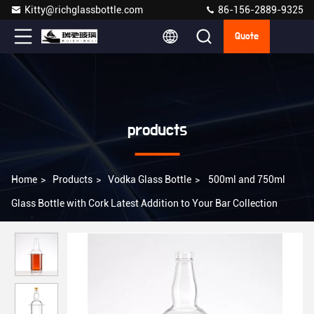
Kitty@richglassbottle.com
86-156-2889-9325
Quote
products
Home
>
Products
>
Vodka Glass Bottle
>
500ml and 750ml
Glass Bottle with Cork Latest Addition to Your Bar Collection