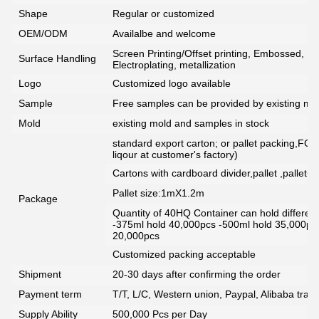
Shape
Regular or customized
OEM/ODM
Availalbe and welcome
Screen Printing/Offset printing, Embossed, De
Surface Handling
Electroplating, metallization
Logo
Customized logo available
Sample
Free samples can be provided by existing mou
Mold
existing mold and samples in stock
standard export carton; or pallet packing,FCG
liqour at customer's factory)
Cartons with cardboard divider,pallet ,pallet+
Pallet size:1mX1.2m
Package
Quantity of 40HQ Container can hold different 
-375ml hold 40,000pcs -500ml hold 35,000pc
20,000pcs
Customized packing acceptable
Shipment
20-30 days after confirming the order
Payment term
T/T, L/C, Western union, Paypal, Alibaba tra
Supply Ability
500,000 Pcs per Day