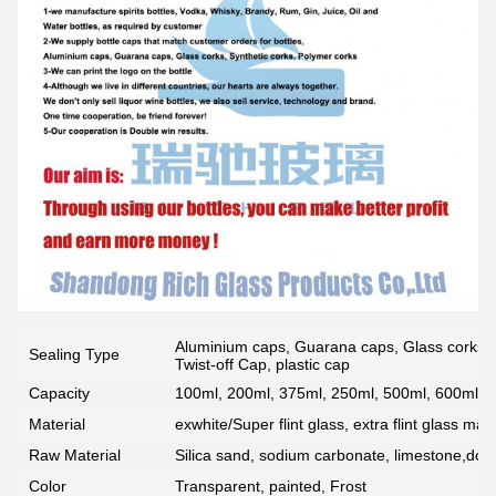
Aluminium caps, Guarana caps, Glass corks, 
Sealing Type
Twist-off Cap, plastic cap
Capacity
100ml, 200ml, 375ml, 250ml, 500ml, 600ml, 7
Material
exwhite/Super flint glass, extra flint glass mate
Raw Material
Silica sand, sodium carbonate, limestone,dolo
Color
Transparent, painted, Frost