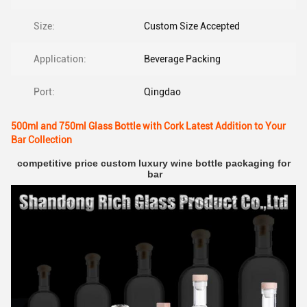
Size:
Custom Size Accepted
Application:
Beverage Packing
Port:
Qingdao
500ml and 750ml Glass Bottle with Cork Latest Addition to Your
Bar Collection
competitive price custom luxury wine bottle packaging for 
bar