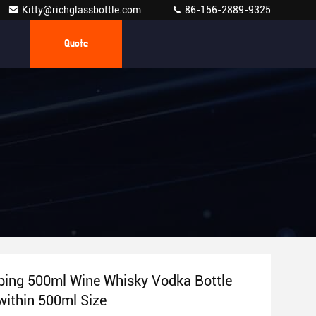
Kitty@richglassbottle.com
86-156-2889-9325
Quote
ing 500ml Wine Whisky Vodka Bottle
within 500ml Size