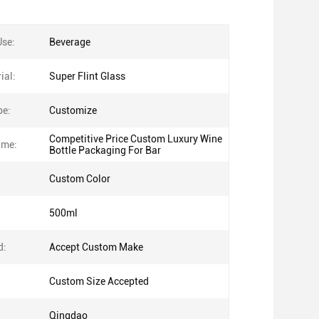
Use:
Beverage
ial:
Super Flint Glass
pe:
Customize
Competitive Price Custom Luxury Wine
ame:
Bottle Packaging For Bar
Custom Color
500ml
d:
Accept Custom Make
Custom Size Accepted
Qingdao