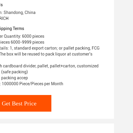
ls
in: Shandong, China
RICH
ipping Terms
r Quantity: 6000 pieces
pieces 6000-9999 pieces
ils: 1, standard export carton; or pallet packing, FCG
he box will be reused to pack liquor at customer's
h cardboard divider, pallet, pallet+carton, customized
 (safe packing)
 packing accep
y: 1000000 Piece/Pieces per Month
Get Best Price