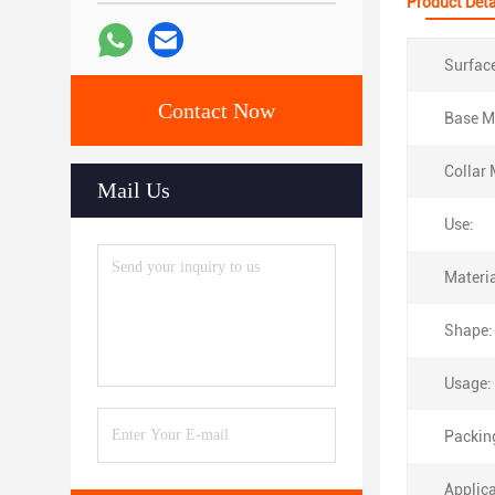
Product Deta
Surfac
Contact Now
Base Ma
Collar 
Mail Us
Use:
Materia
Shape:
Usage:
Packin
Applica