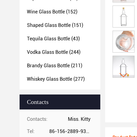
Wine Glass Bottle
(152)
Shaped Glass Bottle
(151)
Tequila Glass Bottle
(43)
Vodka Glass Bottle
(244)
Brandy Glass Bottle
(211)
Whiskey Glass Bottle
(277)
Contacts
Contacts:
Miss. Kitty
Tel:
86-156-2889-9325