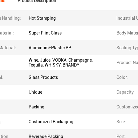
ils
Product Description
e Handling:
Hot Stamping
Industrial 
terial:
Super Flint Glass
Body Mater
Material:
Aluminum+Plastic PP
Sealing Ty
Wine, Juice, VODKA, Champagne,
Product N
Tequila, WHISKY, BRANDY
l:
Glass Products
Color:
Unique
Capacity:
Packing
Customize
g:
Customized Packaging
Size:
tion:
Beverage Packing
Port: