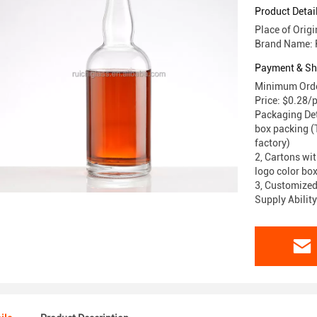
Product Detai
Place of Orig
Brand Name: 
Payment & Sh
Minimum Orde
Price: $0.28/
Packaging Deta
box packing (T
factory)
2, Cartons wit
logo color box
3, Customized
Supply Abilit