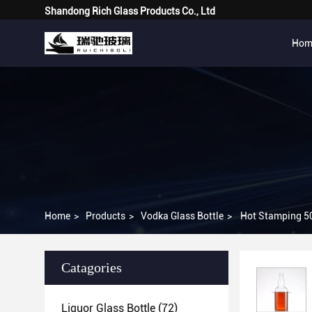
Shandong Rich Glass Products Co., Ltd
Hom
Home
>
Products
>
Vodka Glass Bottle
>
Hot Stamping 50
Catagories
Liquor Glass Bottle
(72)