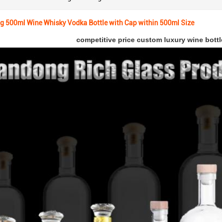
g 500ml Wine Whisky Vodka Bottle with Cap within 500ml Size
competitive price custom luxury wine bottl