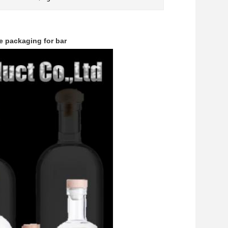
e packaging for bar