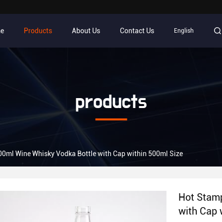
e
Products
About Us
Contact Us
English
products
0ml Wine Whisky Vodka Bottle with Cap within 500ml Size
Hot Stamp
with Cap 