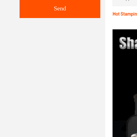
Send
Hot Stampin