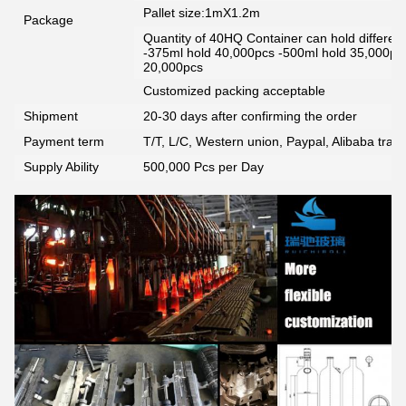
Pallet size:1mX1.2m
Package
Quantity of 40HQ Container can hold different 
-375ml hold 40,000pcs -500ml hold 35,000pc
20,000pcs
Customized packing acceptable
Shipment
20-30 days after confirming the order
Payment term
T/T, L/C, Western union, Paypal, Alibaba tra
Supply Ability
500,000 Pcs per Day