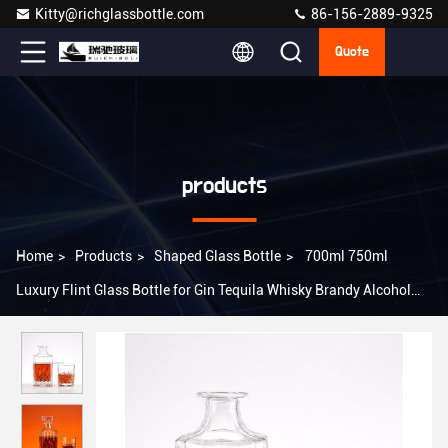
Kitty@richglassbottle.com
86-156-2889-9325
Quote
products
Home
>
Products
>
Shaped Glass Bottle
>
700ml 750ml
Luxury Flint Glass Bottle for Gin Tequila Whisky Brandy Alcohol
Spirits