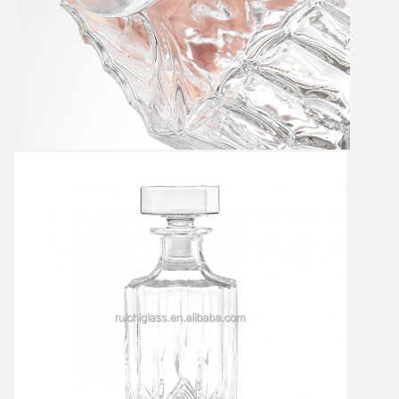
Leave a Message
We will call you back soon!