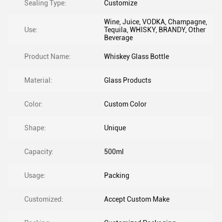
Sealing Type:
Customize
Wine, Juice, VODKA, Champagne,
Use:
Tequila, WHISKY, BRANDY, Other
Beverage
Product Name:
Whiskey Glass Bottle
Material:
Glass Products
Color:
Custom Color
Shape:
Unique
Capacity:
500ml
Usage:
Packing
Customized:
Accept Custom Make