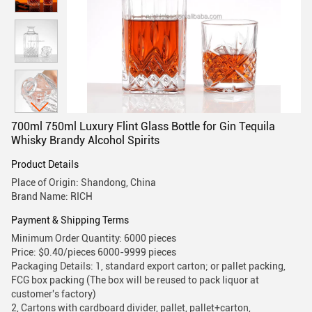
700ml 750ml Luxury Flint Glass Bottle for Gin Tequila
Whisky Brandy Alcohol Spirits
Product Details
Place of Origin: Shandong, China
Brand Name: RICH
Payment & Shipping Terms
Minimum Order Quantity: 6000 pieces
Price: $0.40/pieces 6000-9999 pieces
Packaging Details: 1, standard export carton; or pallet packing,
FCG box packing (The box will be reused to pack liquor at
customer's factory)
2, Cartons with cardboard divider, pallet, pallet+carton,