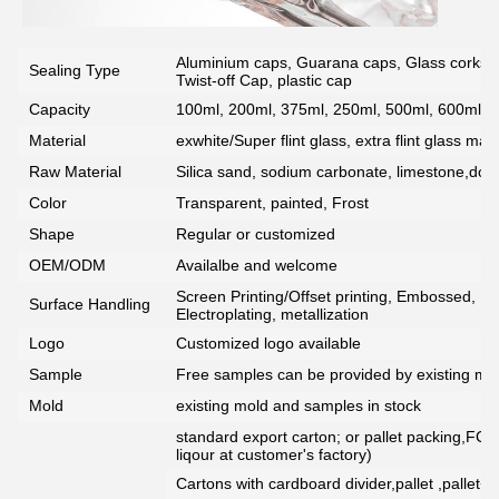
Aluminium caps, Guarana caps, Glass corks, 
Sealing Type
Twist-off Cap, plastic cap
Capacity
100ml, 200ml, 375ml, 250ml, 500ml, 600ml, 7
Material
exwhite/Super flint glass, extra flint glass mate
Raw Material
Silica sand, sodium carbonate, limestone,dolo
Color
Transparent, painted, Frost
Shape
Regular or customized
OEM/ODM
Availalbe and welcome
Screen Printing/Offset printing, Embossed, De
Surface Handling
Electroplating, metallization
Logo
Customized logo available
Sample
Free samples can be provided by existing mou
Mold
existing mold and samples in stock
standard export carton; or pallet packing,FCG
liqour at customer's factory)
Cartons with cardboard divider,pallet ,pallet+