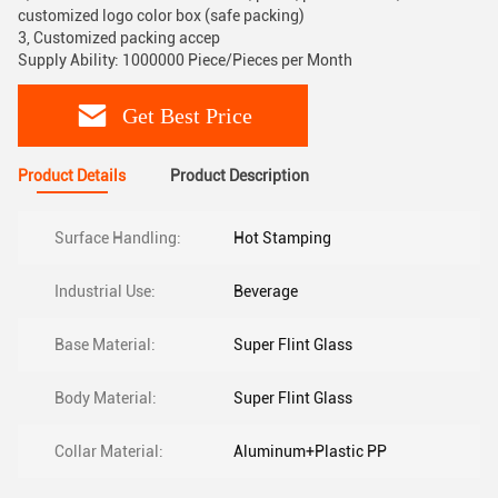
customized logo color box (safe packing)
3, Customized packing accep
Supply Ability: 1000000 Piece/Pieces per Month
Get Best Price
Product Details
Product Description
Surface Handling:
Hot Stamping
Industrial Use:
Beverage
Base Material:
Super Flint Glass
Body Material:
Super Flint Glass
Collar Material:
Aluminum+Plastic PP