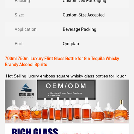
Packing:
Customized Packaging
Size:
Custom Size Accepted
Application:
Beverage Packing
Port:
Qingdao
700ml 750ml Luxury Flint Glass Bottle for Gin Tequila Whisky
Brandy Alcohol Spirits
Hot Selling luxury emboss square whisky glass bottles for liquor