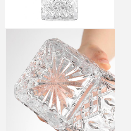
SUBMIT