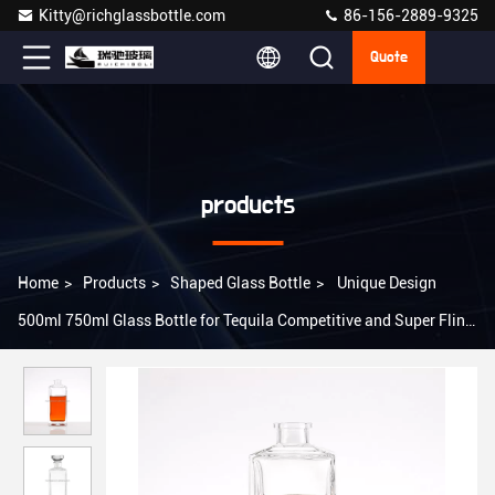
Kitty@richglassbottle.com
86-156-2889-9325
Quote
products
Home
>
Products
>
Shaped Glass Bottle
>
Unique Design
500ml 750ml Glass Bottle for Tequila Competitive and Super Flint
Glass