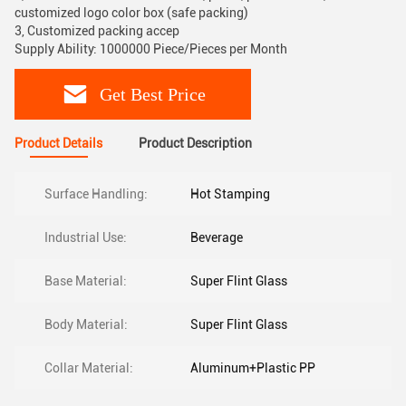
customized logo color box (safe packing)
3, Customized packing accep
Supply Ability: 1000000 Piece/Pieces per Month
Get Best Price
Product Details
Product Description
Surface Handling:
Hot Stamping
Industrial Use:
Beverage
Base Material:
Super Flint Glass
Body Material:
Super Flint Glass
Collar Material:
Aluminum+Plastic PP