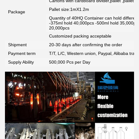
Cartons with cardboard divider,pallet ,pallet+
Pallet size:1mX1.2m
Package
Quantity of 40HQ Container can hold different 
-375ml hold 40,000pcs -500ml hold 35,000pc
20,000pcs
Customized packing acceptable
Shipment
20-30 days after confirming the order
Payment term
T/T, L/C, Western union, Paypal, Alibaba tra
Supply Ability
500,000 Pcs per Day