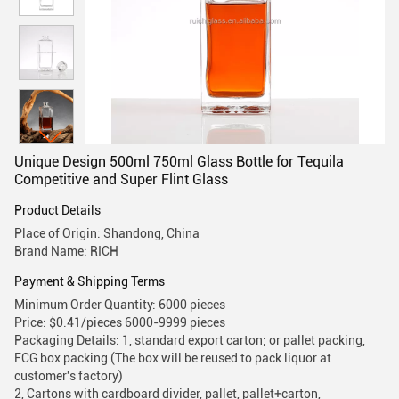
Unique Design 500ml 750ml Glass Bottle for Tequila
Competitive and Super Flint Glass
Product Details
Place of Origin: Shandong, China
Brand Name: RICH
Payment & Shipping Terms
Minimum Order Quantity: 6000 pieces
Price: $0.41/pieces 6000-9999 pieces
Packaging Details: 1, standard export carton; or pallet packing,
FCG box packing (The box will be reused to pack liquor at
customer's factory)
2, Cartons with cardboard divider, pallet, pallet+carton,