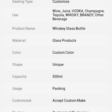
Sealing Type:
Customize
Wine, Juice, VODKA, Champagne,
Use:
Tequila, WHISKY, BRANDY, Other
Beverage
Product Name:
Whiskey Glass Bottle
Material:
Glass Products
Color:
Custom Color
Shape:
Unique
Capacity:
500ml
Usage:
Packing
Customized:
Accept Custom Make