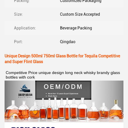
Packing:
Customized Packaging
Size:
Custom Size Accepted
Application:
Beverage Packing
Port:
Qingdao
Unique Design 500ml 750ml Glass Bottle for Tequila Competitive
and Super Flint Glass
Competitive Price unique design long neck whisky brandy glass 
bottles with cork