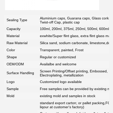
Aluminium caps, Guarana caps, Glass corks, 
Sealing Type
Twist-off Cap, plastic cap
Capacity
100ml, 200ml, 375ml, 250ml, 500ml, 600ml, 7
Material
exwhite/Super flint glass, extra flint glass mate
Raw Material
Silica sand, sodium carbonate, limestone,dolo
Color
Transparent, painted, Frost
Shape
Regular or customized
OEM/ODM
Availalbe and welcome
Screen Printing/Offset printing, Embossed, De
Surface Handling
Electroplating, metallization
Logo
Customized logo available
Sample
Free samples can be provided by existing mou
Mold
existing mold and samples in stock
standard export carton; or pallet packing,FCG
liqour at customer's factory)