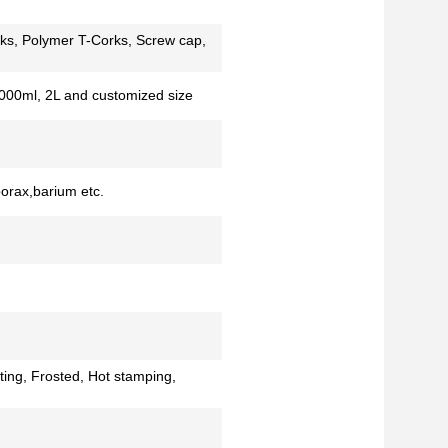
ks, Polymer T-Corks, Screw cap,
000ml, 2L and customized size
borax,barium etc.
ting, Frosted, Hot stamping,