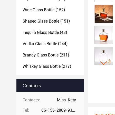
Wine Glass Bottle
(152)
Shaped Glass Bottle
(151)
Tequila Glass Bottle
(43)
Vodka Glass Bottle
(244)
Brandy Glass Bottle
(211)
Whiskey Glass Bottle
(277)
Contacts
Contacts:
Miss. Kitty
Tel:
86-156-2889-9325