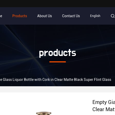
e
Products
About Us
Contact Us
English
products
 Glass Liquor Bottle with Cork in Clear Matte Black Super Flint Glass
Empty Gia
Clear Mat