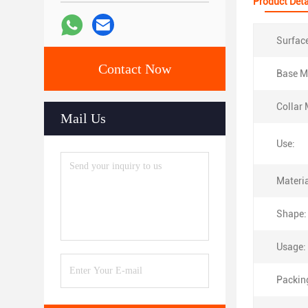
Product Deta
Surfac
Contact Now
Base Ma
Collar 
Mail Us
Use:
Materia
Shape:
Usage:
Packin