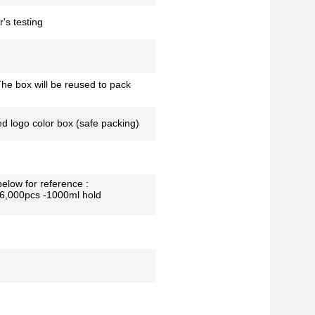
's testing
he box will be reused to pack
ed logo color box (safe packing)
below for reference :
26,000pcs -1000ml hold