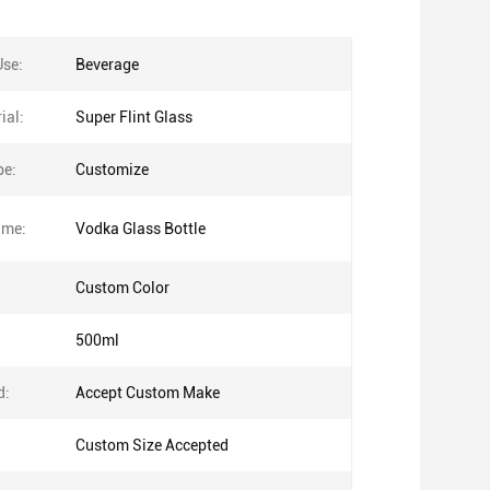
Use:
Beverage
ial:
Super Flint Glass
pe:
Customize
ame:
Vodka Glass Bottle
Custom Color
500ml
d:
Accept Custom Make
Custom Size Accepted