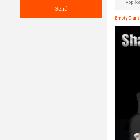
Applica
Send
Empty Giant 