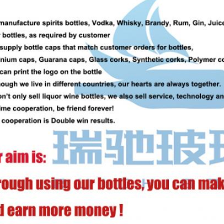
SUBMIT