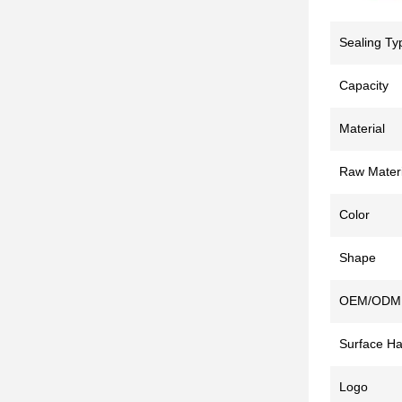
Sealing Ty
Capacity
Material
Raw Materi
Color
Shape
OEM/ODM
Surface Ha
Logo