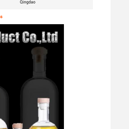
Qingdao
ss