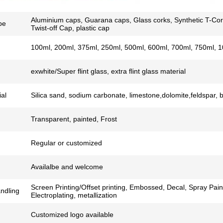
Aluminium caps, Guarana caps, Glass corks, Synthetic T-Cor
pe
Twist-off Cap, plastic cap
100ml, 200ml, 375ml, 250ml, 500ml, 600ml, 700ml, 750ml, 1
exwhite/Super flint glass, extra flint glass material
al
Silica sand, sodium carbonate, limestone,dolomite,feldspar, 
Transparent, painted, Frost
Regular or customized
Availalbe and welcome
Screen Printing/Offset printing, Embossed, Decal, Spray Pain
ndling
Electroplating, metallization
Customized logo available