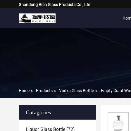
Shandong Rich Glass Products Co., Ltd
Hom
Home
>
Products
>
Vodka Glass Bottle
>
Empty Giant Wine
Catagories
Liquor Glass Bottle
(72)