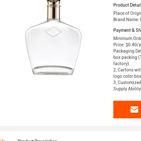
Product Detai
Place of Orig
Brand Name: 
Payment & Sh
Minimum Orde
Price: $0.40/
Packaging Deta
box packing (T
factory)
2, Cartons wit
logo color box
3, Customized
Supply Abilit