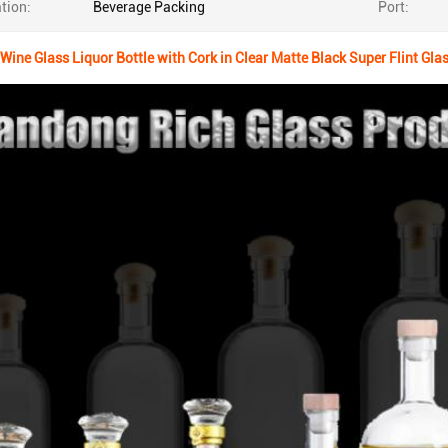
tion:
Beverage Packing
Port:
Wine Glass Liquor Bottle with Cork in Clear Matte Black Super Flint Gla