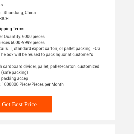
ls
in: Shandong, China
RICH
ipping Terms
r Quantity: 6000 pieces
pieces 6000-9999 pieces
ils: 1, standard export carton; or pallet packing, FCG
he box will be reused to pack liquor at customer's
h cardboard divider, pallet, pallet+carton, customized
 (safe packing)
 packing accep
y: 1000000 Piece/Pieces per Month
Get Best Price