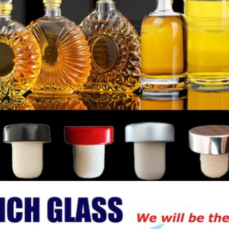
Leave a Message
We will call you back soon!