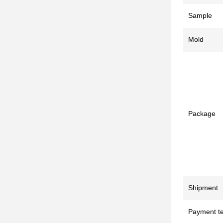
Sample
Mold
Package
Shipment
Payment t