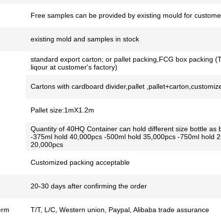
Free samples can be provided by existing mould for customer
existing mold and samples in stock
standard export carton; or pallet packing,FCG box packing (T
liqour at customer's factory)
Cartons with cardboard divider,pallet ,pallet+carton,customiz
Pallet size:1mX1.2m
Quantity of 40HQ Container can hold different size bottle as 
-375ml hold 40,000pcs -500ml hold 35,000pcs -750ml hold 
20,000pcs
Customized packing acceptable
20-30 days after confirming the order
erm
T/T, L/C, Western union, Paypal, Alibaba trade assurance