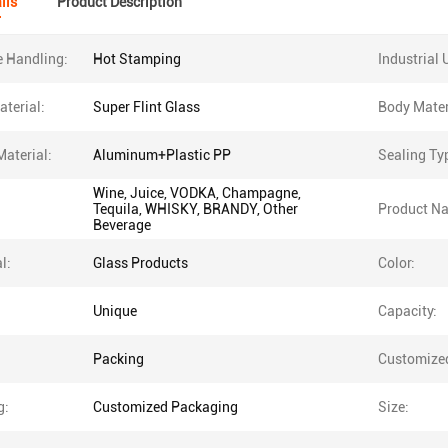
ils
Product Description
e Handling:
Hot Stamping
Industrial 
terial:
Super Flint Glass
Body Mater
Material:
Aluminum+Plastic PP
Sealing Ty
Wine, Juice, VODKA, Champagne,
Tequila, WHISKY, BRANDY, Other
Product N
Beverage
l:
Glass Products
Color:
Unique
Capacity:
Packing
Customize
g:
Customized Packaging
Size: