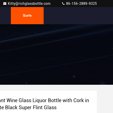
Kitty@richglassbottle.com
86-156-2889-9325
Quote
nt Wine Glass Liquor Bottle with Cork in
te Black Super Flint Glass