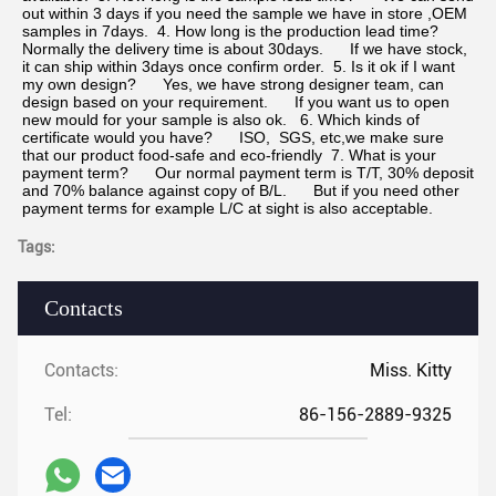
out within 3 days if you need the sample we have in store ,OEM 
samples in 7days.  4. How long is the production lead time?      
Normally the delivery time is about 30days.      If we have stock, 
it can ship within 3days once confirm order.  5. Is it ok if I want 
my own design?      Yes, we have strong designer team, can 
design based on your requirement.      If you want us to open 
new mould for your sample is also ok.   6. Which kinds of 
certificate would you have?      ISO,  SGS, etc,we make sure 
that our product food-safe and eco-friendly  7. What is your 
payment term?      Our normal payment term is T/T, 30% deposit 
and 70% balance against copy of B/L.      But if you need other 
payment terms for example L/C at sight is also acceptable.
Tags:
Contacts
Contacts:
Miss. Kitty
Tel:
86-156-2889-9325