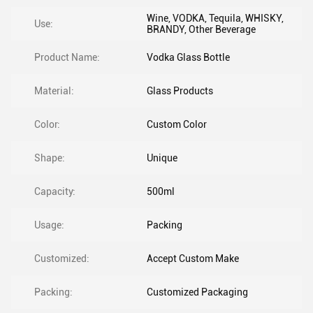
Wine, VODKA, Tequila, WHISKY,
Use:
BRANDY, Other Beverage
Product Name:
Vodka Glass Bottle
Material:
Glass Products
Color:
Custom Color
Shape:
Unique
Capacity:
500ml
Usage:
Packing
Customized:
Accept Custom Make
Packing:
Customized Packaging