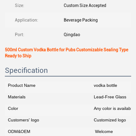
Size:
Custom Size Accepted
Application:
Beverage Packing
Port:
Qingdao
500ml Custom Vodka Bottle for Pubs Customizable Sealing Type
Ready to Ship
Specification
Product Name
vodka bottle
Materials
Lead-Free Glass
Color
Any color is availab
Customers' logo
Customized logo
ODM&OEM
Welcome