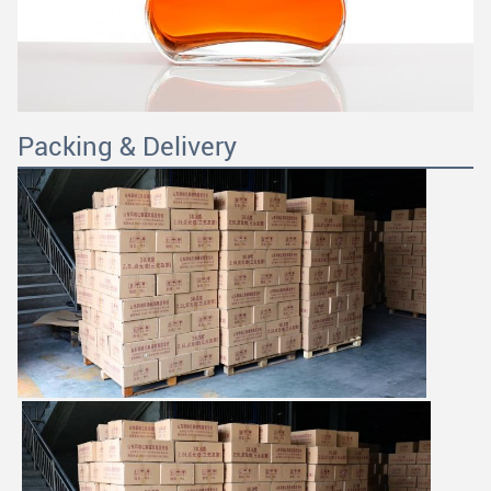
Packing & Delivery