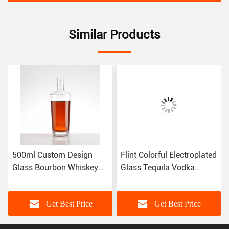
Similar Products
500ml Custom Design
Flint Colorful Electroplated
Glass Bourbon Whiskey
Glass Tequila Vodka
Bottle with Aluminum
Liquor Bottles in Hot
Plastic PP Collar Cap
Stamping Style
Get Best Price
Get Best Price