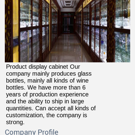
Product display cabinet Our
company mainly produces glass
bottles, mainly all kinds of wine
bottles. We have more than 6
years of production experience
and the ability to ship in large
quantities. Can accept all kinds of
customization, the company is
strong
.
Company Profile