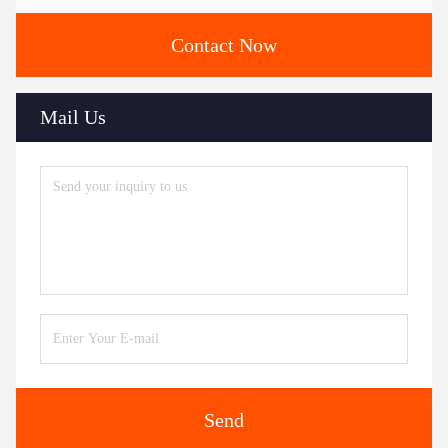
Contact Now
Mail Us
Send