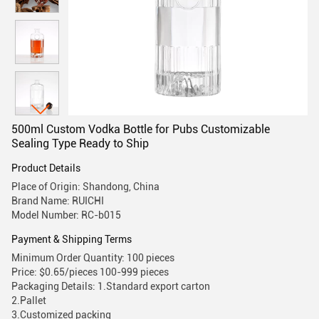
500ml Custom Vodka Bottle for Pubs Customizable
Sealing Type Ready to Ship
Product Details
Place of Origin: Shandong, China
Brand Name: RUICHI
Model Number: RC-b015
Payment & Shipping Terms
Minimum Order Quantity: 100 pieces
Price: $0.65/pieces 100-999 pieces
Packaging Details: 1.Standard export carton
2.Pallet
3.Customized packing