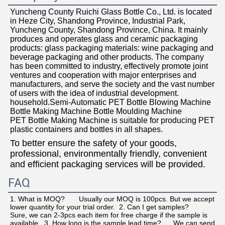
Yuncheng County Ruichi Glass Bottle Co., Ltd. is located 
in Heze City, Shandong Province, Industrial Park, 
Yuncheng County, Shandong Province, China. It mainly 
produces and operates glass and ceramic packaging 
products: glass packaging materials: wine packaging and 
beverage packaging and other products. The company 
has been committed to industry, effectively promote joint 
ventures and cooperation with major enterprises and 
manufacturers, and serve the society and the vast number 
of users with the idea of industrial development.  
household.Semi-Automatic PET Bottle Blowing Machine 
Bottle Making Machine Bottle Moulding Machine
PET Bottle Making Machine is suitable for producing PET 
plastic containers and bottles in all shapes.
To better ensure the safety of your goods, 
professional, environmentally friendly, convenient 
and efficient packaging services will be provided.
FAQ
1. What is MOQ?       Usually our MOQ is 100pcs. But we accept 
lower quantity for your trial order.  2. Can I get samples?      
Sure, we can 2-3pcs each item for free charge if the sample is 
available.  3. How long is the sample lead time?      We can send 