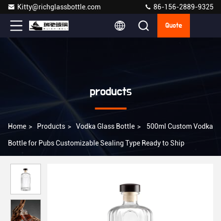
Kitty@richglassbottle.com
86-156-2889-9325
Quote
products
Home
>
Products
>
Vodka Glass Bottle
>
500ml Custom Vodka
Bottle for Pubs Customizable Sealing Type Ready to Ship