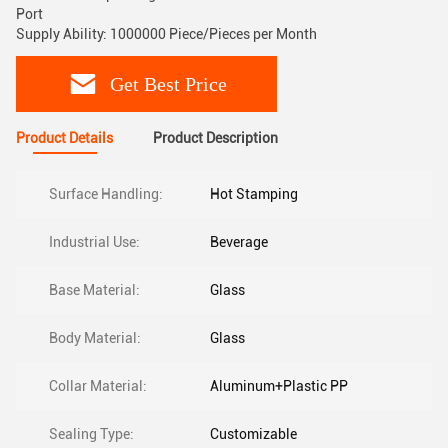
Port
Supply Ability: 1000000 Piece/Pieces per Month
Get Best Price
Product Details
Product Description
Surface Handling:
Hot Stamping
Industrial Use:
Beverage
Base Material:
Glass
Body Material:
Glass
Collar Material:
Aluminum+Plastic PP
Sealing Type:
Customizable