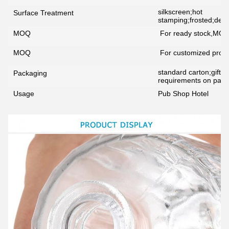
silkscreen;hot
Surface Treatment
stamping;frosted;decal
MOQ
For ready stock,MOQ
MOQ
For customized prod
standard carton;gift b
Packaging
requirements on packi
Usage
Pub Shop Hotel