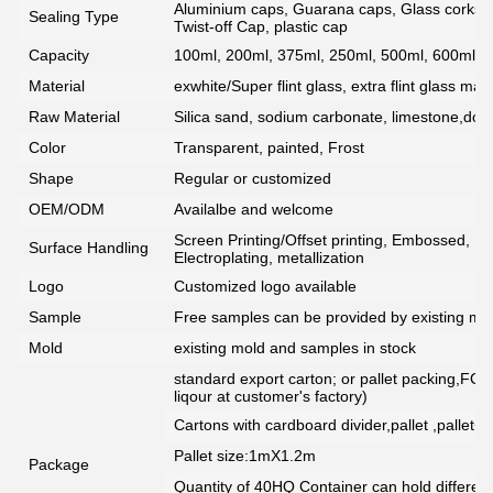
Aluminium caps, Guarana caps, Glass corks, 
Sealing Type
Twist-off Cap, plastic cap
Capacity
100ml, 200ml, 375ml, 250ml, 500ml, 600ml, 7
Material
exwhite/Super flint glass, extra flint glass mate
Raw Material
Silica sand, sodium carbonate, limestone,dolo
Color
Transparent, painted, Frost
Shape
Regular or customized
OEM/ODM
Availalbe and welcome
Screen Printing/Offset printing, Embossed, De
Surface Handling
Electroplating, metallization
Logo
Customized logo available
Sample
Free samples can be provided by existing mou
Mold
existing mold and samples in stock
standard export carton; or pallet packing,FCG
liqour at customer's factory)
Cartons with cardboard divider,pallet ,pallet+
Pallet size:1mX1.2m
Package
Quantity of 40HQ Container can hold different 