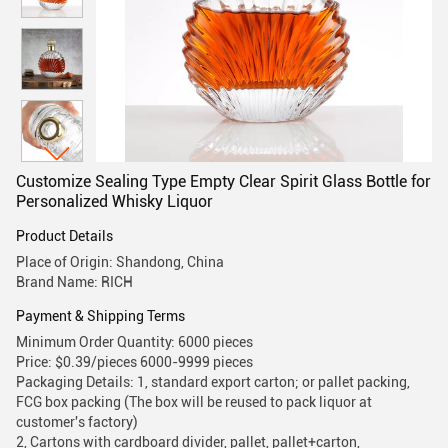
Customize Sealing Type Empty Clear Spirit Glass Bottle for
Personalized Whisky Liquor
Product Details
Place of Origin: Shandong, China
Brand Name: RICH
Payment & Shipping Terms
Minimum Order Quantity: 6000 pieces
Price: $0.39/pieces 6000-9999 pieces
Packaging Details: 1, standard export carton; or pallet packing,
FCG box packing (The box will be reused to pack liquor at
customer's factory)
2, Cartons with cardboard divider, pallet, pallet+carton,