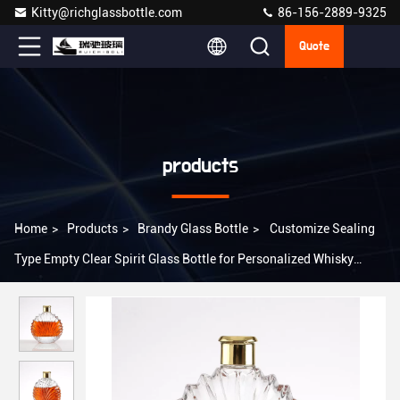
Kitty@richglassbottle.com
86-156-2889-9325
Quote
products
Home
>
Products
>
Brandy Glass Bottle
>
Customize Sealing
Type Empty Clear Spirit Glass Bottle for Personalized Whisky
Liquor