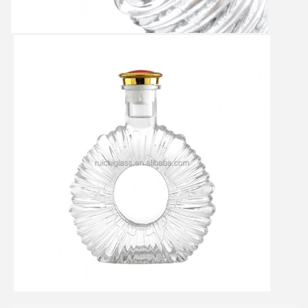
SUBMIT