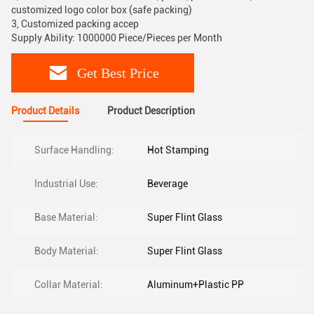
customized logo color box (safe packing)
3, Customized packing accep
Supply Ability: 1000000 Piece/Pieces per Month
Get Best Price
Product Details
Product Description
Surface Handling:
Hot Stamping
Industrial Use:
Beverage
Base Material:
Super Flint Glass
Body Material:
Super Flint Glass
Collar Material:
Aluminum+Plastic PP