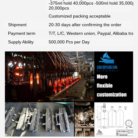
-375ml hold 40,000pcs -500ml hold 35,000pc
20,000pcs
Customized packing acceptable
Shipment
20-30 days after confirming the order
Payment term
T/T, L/C, Western union, Paypal, Alibaba tra
Supply Ability
500,000 Pcs per Day