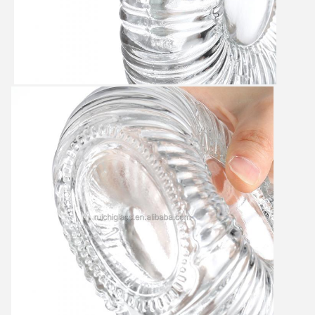
Leave a Message
We will call you back soon!