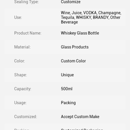
Sealing Type:
Customize
Wine, Juice, VODKA, Champagne,
Use:
Tequila, WHISKY, BRANDY, Other
Beverage
Product Name:
Whiskey Glass Bottle
Material:
Glass Products
Color:
Custom Color
Shape:
Unique
Capacity:
500ml
Usage:
Packing
Customized:
Accept Custom Make