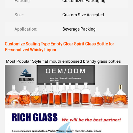
Packing:
Customized Packaging
Size:
Custom Size Accepted
Application:
Beverage Packing
Customize Sealing Type Empty Clear Spirit Glass Bottle for
Personalized Whisky Liquor
Most Popular Style flat mouth embossed brandy glass bottles