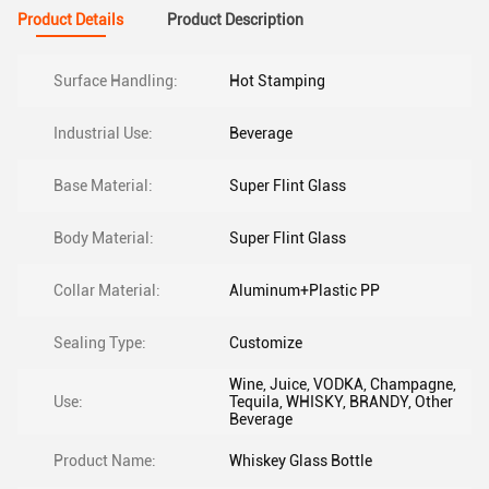
Product Details
Product Description
Surface Handling:
Hot Stamping
Industrial Use:
Beverage
Base Material:
Super Flint Glass
Body Material:
Super Flint Glass
Collar Material:
Aluminum+Plastic PP
Sealing Type:
Customize
Wine, Juice, VODKA, Champagne,
Use:
Tequila, WHISKY, BRANDY, Other
Beverage
Product Name:
Whiskey Glass Bottle