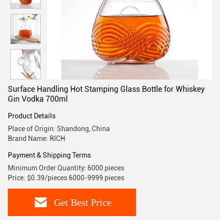
Surface Handling Hot Stamping Glass Bottle for Whiskey
Gin Vodka 700ml
Product Details
Place of Origin: Shandong, China
Brand Name: RICH
Payment & Shipping Terms
Minimum Order Quantity: 6000 pieces
Price: $0.39/pieces 6000-9999 pieces
Get Best Price