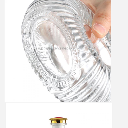
Leave a Message
We will call you back soon!