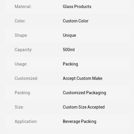
Material:
Glass Products
Color:
Custom Color
Shape:
Unique
Capacity:
500ml
Usage:
Packing
Customized:
Accept Custom Make
Packing:
Customized Packaging
Size:
Custom Size Accepted
Application:
Beverage Packing