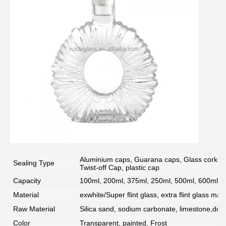
SUBMIT
Aluminium caps, Guarana caps, Glass corks, 
Sealing Type
Twist-off Cap, plastic cap
Capacity
100ml, 200ml, 375ml, 250ml, 500ml, 600ml, 7
Material
exwhite/Super flint glass, extra flint glass mate
Raw Material
Silica sand, sodium carbonate, limestone,dolo
Color
Transparent, painted, Frost