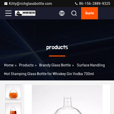
Kitty@richglassbottle.com
86-156-2889-9325
Quote
products
Home
>
Products
>
Brandy Glass Bottle
>
Surface Handling
Hot Stamping Glass Bottle for Whiskey Gin Vodka 700ml