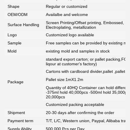
Shape
Regular or customized
OEM/ODM
Availalbe and welcome
Screen Printing/Offset printing, Embossed, De
Surface Handling
Electroplating, metallization
Logo
Customized logo available
Sample
Free samples can be provided by existing mou
Mold
existing mold and samples in stock
standard export carton; or pallet packing,FCG
liqour at customer's factory)
Cartons with cardboard divider,pallet ,pallet+
Pallet size:1mX1.2m
Package
Quantity of 40HQ Container can hold different 
-375ml hold 40,000pcs -500ml hold 35,000pc
20,000pcs
Customized packing acceptable
Shipment
20-30 days after confirming the order
Payment term
T/T, L/C, Western union, Paypal, Alibaba tra
Supply Ability
500,000 Pcs per Day