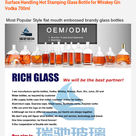
Surface Handling Hot Stamping Glass Bottle for Whiskey Gin
Vodka 700ml
Most Popular Style flat mouth embossed brandy glass bottles