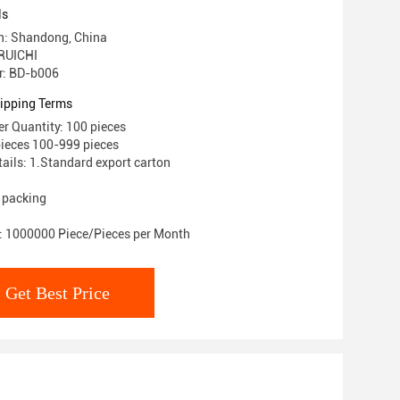
ls
in: Shandong, China
RUICHI
: BD-b006
ipping Terms
 Quantity: 100 pieces
pieces 100-999 pieces
ails: 1.Standard export carton
 packing
y: 1000000 Piece/Pieces per Month
Get Best Price