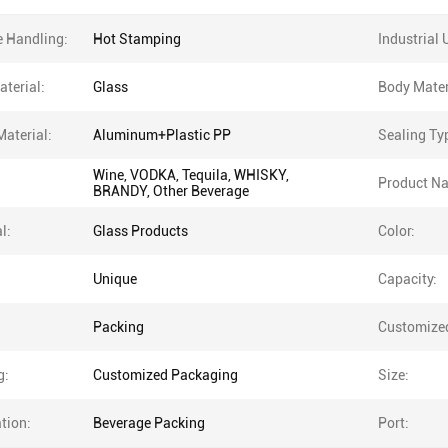
e Handling:
Hot Stamping
Industrial 
terial:
Glass
Body Mater
Material:
Aluminum+Plastic PP
Sealing Ty
Wine, VODKA, Tequila, WHISKY,
Product N
BRANDY, Other Beverage
l:
Glass Products
Color:
Unique
Capacity:
Packing
Customize
g:
Customized Packaging
Size:
tion:
Beverage Packing
Port: