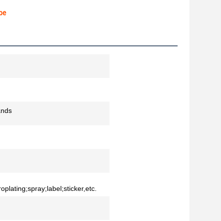
pe
ands
oplating;spray;label;sticker,etc.