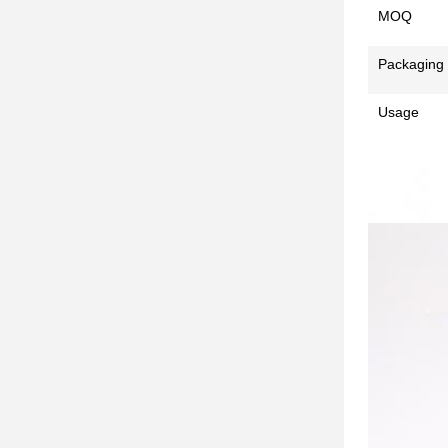
MOQ
Packaging
Usage