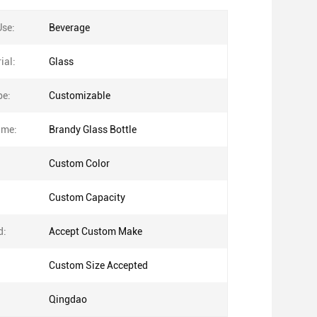
Use:
Beverage
ial:
Glass
pe:
Customizable
ame:
Brandy Glass Bottle
Custom Color
Custom Capacity
d:
Accept Custom Make
Custom Size Accepted
Qingdao