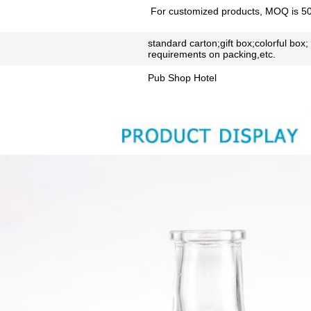
For customized products, MOQ is 5
standard carton;gift box;colorful box;
requirements on packing,etc.
Pub Shop Hotel