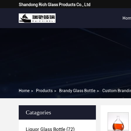
Shandong Rich Glass Products Co., Ltd
Hom
Home
>
Products
>
Brandy Glass Bottle
>
Custom Brandin
Catagories
Liquor Glass Bottle
(72)