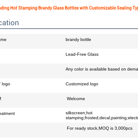
ding Hot Stamping Brandy Glass Bottles with Customizable Sealing Ty
cation
ame
brandy bottle
Lead-Free Glass
Any color is available based on dem
 logo
Customized logo
M
Welcome
silkscreen;hot
eatment
stamping;frosted;decal;painting;electr
For ready stock,MOQ is 3,000pcs