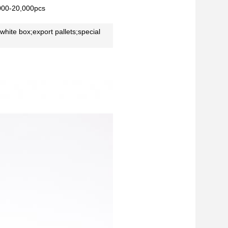
000-20,000pcs
 white box;export pallets;special