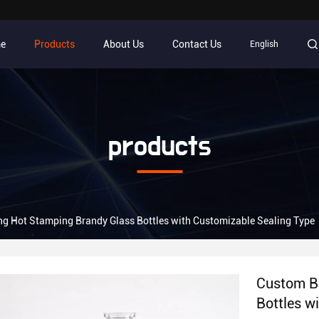
e
Products
About Us
Contact Us
English
products
g Hot Stamping Brandy Glass Bottles with Customizable Sealing Type
Custom B
Bottles w