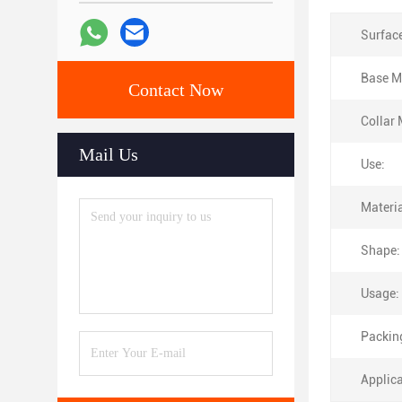
Surfac
Base Ma
Contact Now
Collar 
Mail Us
Use:
Materia
Shape:
Usage:
Packin
Applica