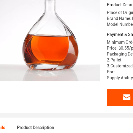
Product Detai
Place of Orig
Brand Name: 
Model Number
Payment & Sh
Minimum Order
Price: $0.65/
Packaging Det
2.Pallet
3.Customized
Port
Supply Abilit
ils
Product Description