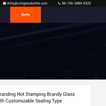
Kitty@richglassbottle.com
86-156-2889-9325
Quote
randing Hot Stamping Brandy Glass
ith Customizable Sealing Type