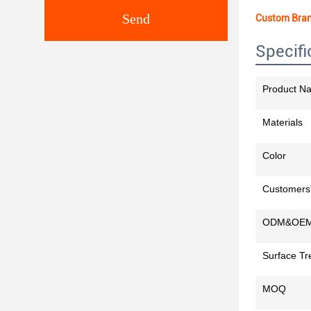
Send
Custom Bran
Specifi
Product N
Materials
Color
Customers'
ODM&OE
Surface Tr
MOQ