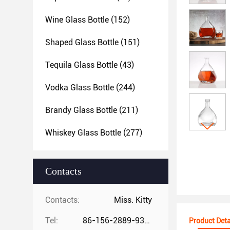
Wine Glass Bottle
(152)
Shaped Glass Bottle
(151)
Tequila Glass Bottle
(43)
Vodka Glass Bottle
(244)
Brandy Glass Bottle
(211)
Whiskey Glass Bottle
(277)
Contacts
Contacts:
Miss. Kitty
Tel:
86-156-2889-9325
Product Deta