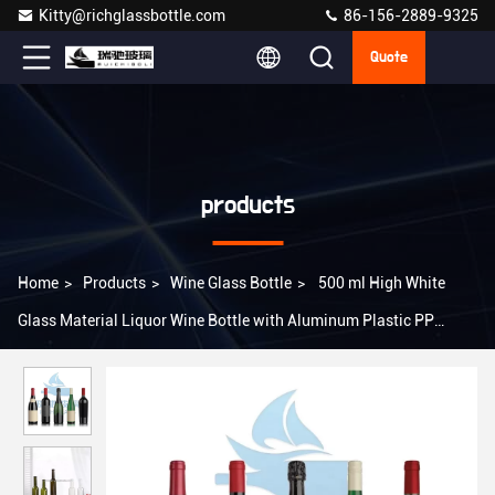
Kitty@richglassbottle.com
86-156-2889-9325
Quote
products
Home
>
Products
>
Wine Glass Bottle
>
500 ml High White
Glass Material Liquor Wine Bottle with Aluminum Plastic PP
Collar