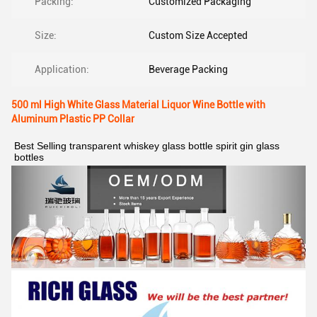
Packing:
Customized Packaging
Size:
Custom Size Accepted
Application:
Beverage Packing
500 ml High White Glass Material Liquor Wine Bottle with
Aluminum Plastic PP Collar
Best Selling transparent whiskey glass bottle spirit gin glass 
bottles