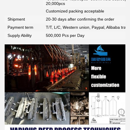
20,000pcs
Customized packing acceptable
Shipment
20-30 days after confirming the order
Payment term
T/T, L/C, Western union, Paypal, Alibaba tra
Supply Ability
500,000 Pcs per Day