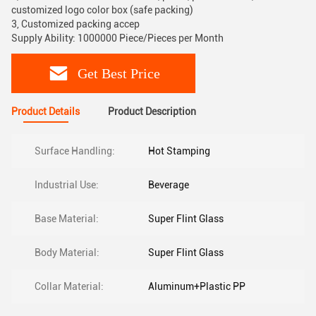
customized logo color box (safe packing)
3, Customized packing accep
Supply Ability: 1000000 Piece/Pieces per Month
Get Best Price
Product Details
Product Description
Surface Handling:
Hot Stamping
Industrial Use:
Beverage
Base Material:
Super Flint Glass
Body Material:
Super Flint Glass
Collar Material:
Aluminum+Plastic PP