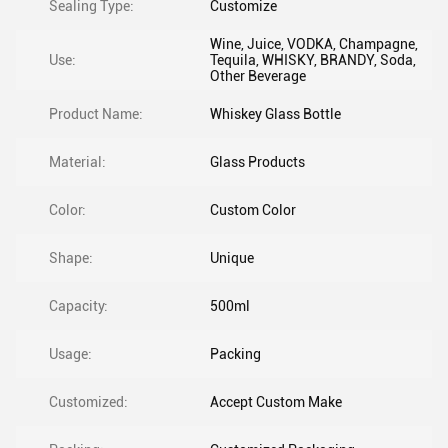
Sealing Type:
Customize
Wine, Juice, VODKA, Champagne,
Use:
Tequila, WHISKY, BRANDY, Soda,
Other Beverage
Product Name:
Whiskey Glass Bottle
Material:
Glass Products
Color:
Custom Color
Shape:
Unique
Capacity:
500ml
Usage:
Packing
Customized:
Accept Custom Make