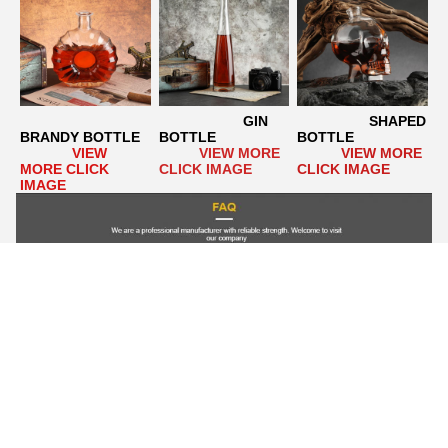
GIN 
                  SHAPED 
BRANDY BOTTLE
BOTTLE
BOTTLE
VIEW 
VIEW MORE 
VIEW MORE 
MORE CLICK 
CLICK IMAGE
CLICK IMAGE
IMAGE
Q1. Can I have a custom design?
  A1: Yes. We specialize in 
the production of custom glass bottles. We have a very 
professional design team  Can help our customers to design any 
kind of glass bottle. Or please provide your own drawings. It 
takes 15-20 working days to make new molds and make 
samples.    
Q2. What about delivery time?
  A2: For new 
products, the sample delivery time is 20~25 working days, and 
the bulk delivery time is 20~30 working days after payment. It 
depends on the quantity.  If we have stock, it can be shipped 
within 3 days once the order is confirmed.    
Q3. Can we get 
your free sample?
  A3: 1). For stock products, free samples, 
but you have to pay for express delivery.  2). For new products 