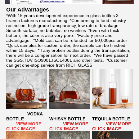
Our Advantages	
*With 15 years development experience in glass bottles 3 
branch factories manufacturing  *Conforming to food industry 
restriction, high grade transparency, low rate of breakage. 
Smooth surface, no bubbles, no wrinkles  *Even with thick 
bottom, the color is also very pure.  *Factory price and 
advantgage.  *Mold cost can be refunded for 50,000pcs order  
*Quick samples for custom order, the sample can be finished 
within 15 days.  *If any broken bottles during the transportation, 
there will be a compensation for next order.  *We have passed 
the SGS,TUV,ISO9001,ISO14001 and other tests.  *Customer 
can get one-stop service from RICH GLASS
VODKA 
BOTTLE
WHISKY BOTTLE
TEQUILA BOTTLE
      VIEW MORE 
  VIEW MORE 
 VIEW MORE
CLICK IMAGE
CLICK IMAGE
CLICK IMAGE