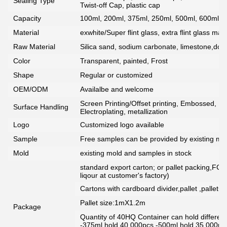
Sealing Type
Twist-off Cap, plastic cap
Capacity
100ml, 200ml, 375ml, 250ml, 500ml, 600ml, 7
Material
exwhite/Super flint glass, extra flint glass mate
Raw Material
Silica sand, sodium carbonate, limestone,dolo
Color
Transparent, painted, Frost
Shape
Regular or customized
OEM/ODM
Availalbe and welcome
Screen Printing/Offset printing, Embossed, De
Surface Handling
Electroplating, metallization
Logo
Customized logo available
Sample
Free samples can be provided by existing mou
Mold
existing mold and samples in stock
standard export carton; or pallet packing,FCG
liqour at customer's factory)
Cartons with cardboard divider,pallet ,pallet+
Pallet size:1mX1.2m
Package
Quantity of 40HQ Container can hold different 
-375ml hold 40,000pcs -500ml hold 35,000pc