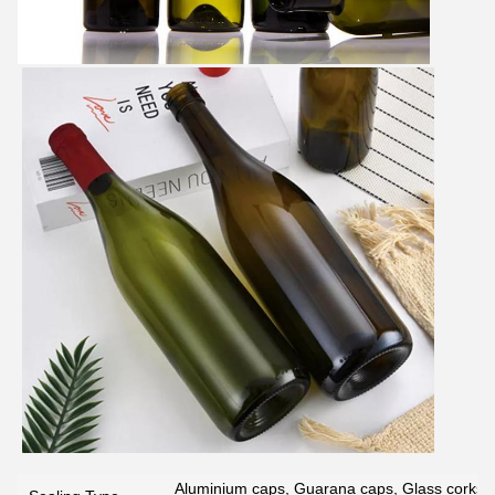
Aluminium caps, Guarana caps, Glass corks, 