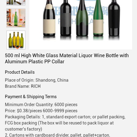
500 ml High White Glass Material Liquor Wine Bottle with
Aluminum Plastic PP Collar
Product Details
Place of Origin: Shandong, China
Brand Name: RICH
Payment & Shipping Terms
Minimum Order Quantity: 6000 pieces
Price: $0.38/pieces 6000-9999 pieces
Packaging Details: 1, standard export carton; or pallet packing,
FCG box packing (The box will be reused to pack liquor at
customer's factory)
2, Cartons with cardboard divider, pallet, pallet+carton,