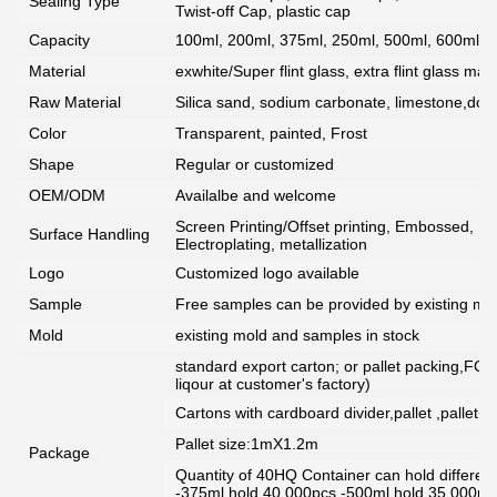
Sealing Type
Twist-off Cap, plastic cap
Capacity
100ml, 200ml, 375ml, 250ml, 500ml, 600ml, 7
Material
exwhite/Super flint glass, extra flint glass mate
Raw Material
Silica sand, sodium carbonate, limestone,dolo
Color
Transparent, painted, Frost
Shape
Regular or customized
OEM/ODM
Availalbe and welcome
Screen Printing/Offset printing, Embossed, De
Surface Handling
Electroplating, metallization
Logo
Customized logo available
Sample
Free samples can be provided by existing mou
Mold
existing mold and samples in stock
standard export carton; or pallet packing,FCG
liqour at customer's factory)
Cartons with cardboard divider,pallet ,pallet+
Pallet size:1mX1.2m
Package
Quantity of 40HQ Container can hold different 
-375ml hold 40,000pcs -500ml hold 35,000pc