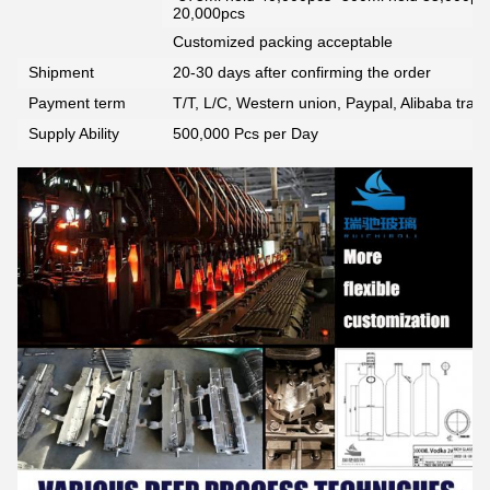
20,000pcs
Customized packing acceptable
Shipment
20-30 days after confirming the order
Payment term
T/T, L/C, Western union, Paypal, Alibaba tra
Supply Ability
500,000 Pcs per Day