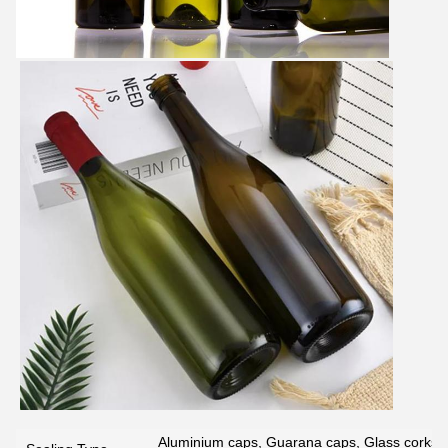
Aluminium caps, Guarana caps, Glass corks, 