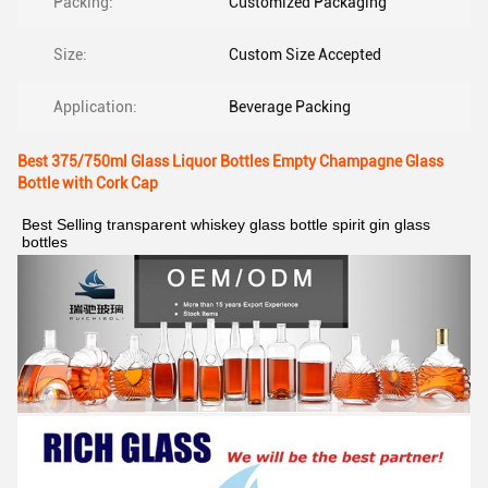
Packing:
Customized Packaging
Size:
Custom Size Accepted
Application:
Beverage Packing
Best 375/750ml Glass Liquor Bottles Empty Champagne Glass
Bottle with Cork Cap
Best Selling transparent whiskey glass bottle spirit gin glass 
bottles