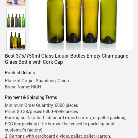
Best 375/750ml Glass Liquor Bottles Empty Champagne
Glass Bottle with Cork Cap
Product Details
Place of Origin: Shandong, China
Brand Name: RICH
Payment & Shipping Terms
Minimum Order Quantity: 6000 pieces
Price: $0.38/pieces 6000-9999 pieces
Packaging Details: 1, standard export carton; or pallet packing,
FCG box packing (The box will be reused to pack liquor at
customer's factory)
2, Cartons with cardboard divider, pallet, pallet+carton,