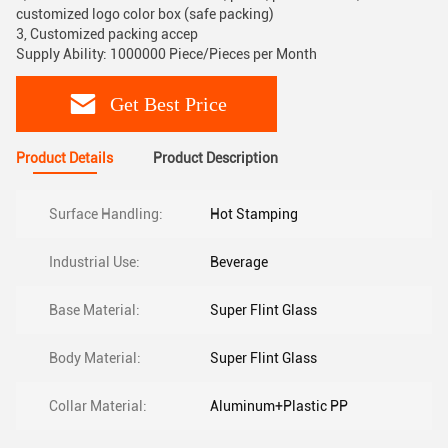
customized logo color box (safe packing)
3, Customized packing accep
Supply Ability: 1000000 Piece/Pieces per Month
Get Best Price
Product Details
Product Description
Surface Handling:
Hot Stamping
Industrial Use:
Beverage
Base Material:
Super Flint Glass
Body Material:
Super Flint Glass
Collar Material:
Aluminum+Plastic PP