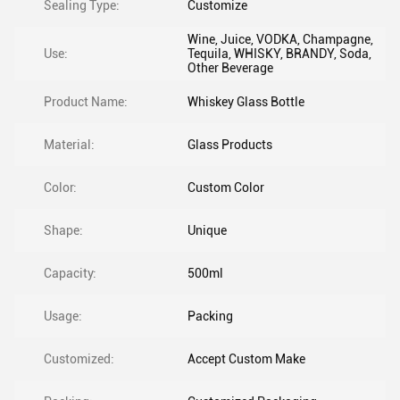
Sealing Type:
Customize
Wine, Juice, VODKA, Champagne,
Use:
Tequila, WHISKY, BRANDY, Soda,
Other Beverage
Product Name:
Whiskey Glass Bottle
Material:
Glass Products
Color:
Custom Color
Shape:
Unique
Capacity:
500ml
Usage:
Packing
Customized:
Accept Custom Make