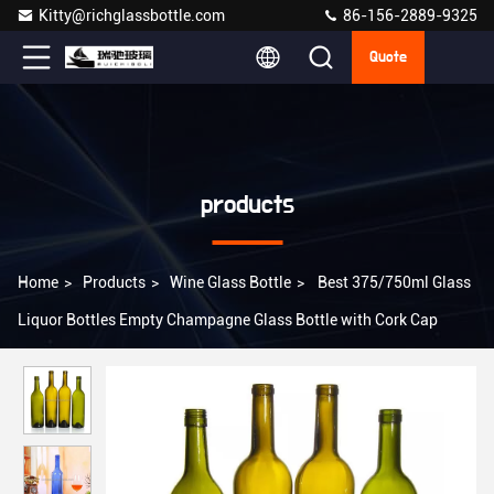
Kitty@richglassbottle.com
86-156-2889-9325
Quote
products
Home
>
Products
>
Wine Glass Bottle
>
Best 375/750ml Glass
Liquor Bottles Empty Champagne Glass Bottle with Cork Cap