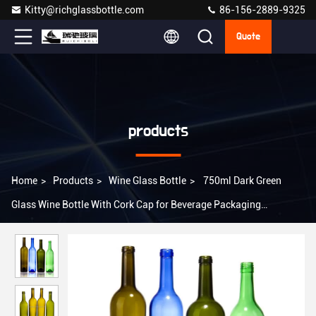
Kitty@richglassbottle.com
86-156-2889-9325
Quote
products
Home
>
Products
>
Wine Glass Bottle
>
750ml Dark Green
Glass Wine Bottle With Cork Cap for Beverage Packaging
Requirements