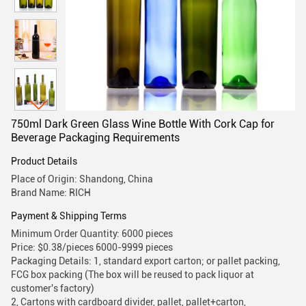
750ml Dark Green Glass Wine Bottle With Cork Cap for
Beverage Packaging Requirements
Product Details
Place of Origin: Shandong, China
Brand Name: RICH
Payment & Shipping Terms
Minimum Order Quantity: 6000 pieces
Price: $0.38/pieces 6000-9999 pieces
Packaging Details: 1, standard export carton; or pallet packing,
FCG box packing (The box will be reused to pack liquor at
customer's factory)
2, Cartons with cardboard divider, pallet, pallet+carton,