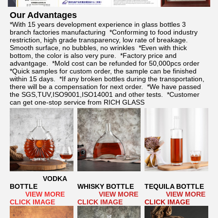
Our Advantages	
*With 15 years development experience in glass bottles 3 
branch factories manufacturing  *Conforming to food industry 
restriction, high grade transparency, low rate of breakage. 
Smooth surface, no bubbles, no wrinkles  *Even with thick 
bottom, the color is also very pure.  *Factory price and 
advantgage.  *Mold cost can be refunded for 50,000pcs order  
*Quick samples for custom order, the sample can be finished 
within 15 days.  *If any broken bottles during the transportation, 
there will be a compensation for next order.  *We have passed 
the SGS,TUV,ISO9001,ISO14001 and other tests.  *Customer 
can get one-stop service from RICH GLASS
VODKA 
BOTTLE
WHISKY BOTTLE
TEQUILA BOTTLE
      VIEW MORE 
  VIEW MORE 
 VIEW MORE
CLICK IMAGE
CLICK IMAGE
CLICK IMAGE