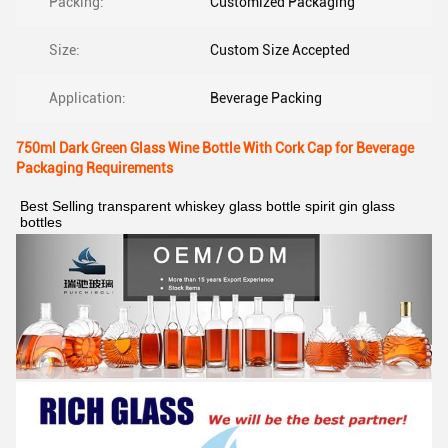
Packing:
Customized Packaging
Size:
Custom Size Accepted
Application:
Beverage Packing
750ml Dark Green Glass Wine Bottle With Cork Cap for Beverage
Packaging Requirements
Best Selling transparent whiskey glass bottle spirit gin glass 
bottles