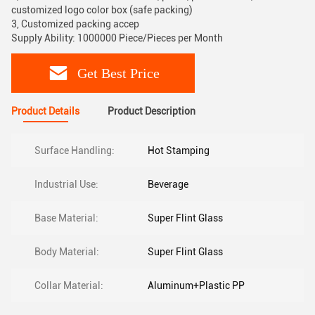
customized logo color box (safe packing)
3, Customized packing accep
Supply Ability: 1000000 Piece/Pieces per Month
Get Best Price
Product Details
Product Description
Surface Handling:
Hot Stamping
Industrial Use:
Beverage
Base Material:
Super Flint Glass
Body Material:
Super Flint Glass
Collar Material:
Aluminum+Plastic PP