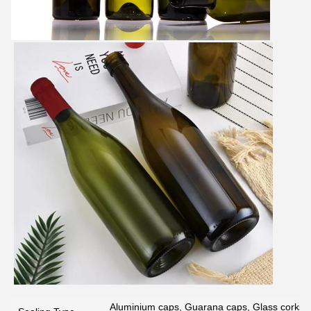
Aluminium caps, Guarana caps, Glass corks, 