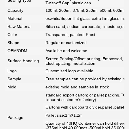
Sealing Type
Twist-off Cap, plastic cap
Capacity
100ml, 200ml, 375ml, 250ml, 500ml, 600ml, 7
Material
exwhite/Super flint glass, extra flint glass mate
Raw Material
Silica sand, sodium carbonate, limestone,dolo
Color
Transparent, painted, Frost
Shape
Regular or customized
OEM/ODM
Availalbe and welcome
Screen Printing/Offset printing, Embossed, De
Surface Handling
Electroplating, metallization
Logo
Customized logo available
Sample
Free samples can be provided by existing mou
Mold
existing mold and samples in stock
standard export carton; or pallet packing,FCG
liqour at customer's factory)
Cartons with cardboard divider,pallet ,pallet+
Pallet size:1mX1.2m
Package
Quantity of 40HQ Container can hold different 
-375ml hold 40,000pcs -500ml hold 35,000pc