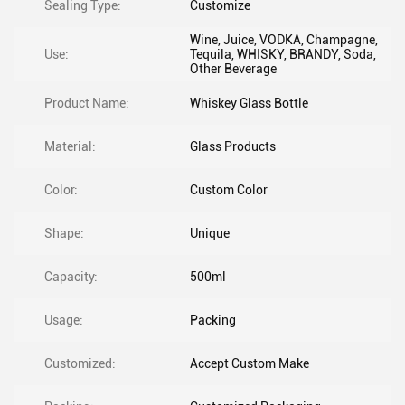
Sealing Type:
Customize
Wine, Juice, VODKA, Champagne,
Use:
Tequila, WHISKY, BRANDY, Soda,
Other Beverage
Product Name:
Whiskey Glass Bottle
Material:
Glass Products
Color:
Custom Color
Shape:
Unique
Capacity:
500ml
Usage:
Packing
Customized:
Accept Custom Make