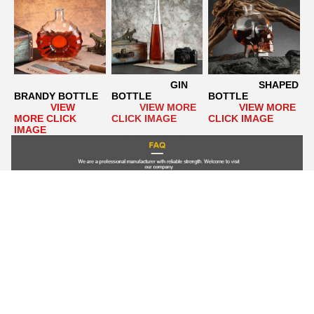
GIN 
                  SHAPED 
BRANDY BOTTLE
BOTTLE
BOTTLE
VIEW 
VIEW MORE 
VIEW MORE 
MORE CLICK 
CLICK IMAGE
CLICK IMAGE
IMAGE
Q1. Can I have a custom design?
  A1: Yes. We specialize in 
the production of custom glass bottles. We have a very 
professional design team  Can help our customers to design any 
kind of glass bottle. Or please provide your own drawings. It 
takes 15-20 working days to make new molds and make 
samples.    
Q2. What about delivery time?
  A2: For new 
products, the sample delivery time is 20~25 working days, and 
the bulk delivery time is 20~30 working days after payment. It 
depends on the quantity.  If we have stock, it can be shipped 
within 3 days once the order is confirmed.    
Q3. Can we get 
your free sample?
  A3: 1). For stock products, free samples, 
but you have to pay for express delivery.  2). For new products 