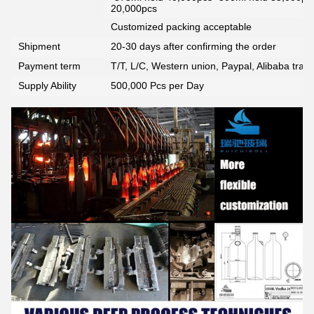
20,000pcs
Customized packing acceptable
Shipment
20-30 days after confirming the order
Payment term
T/T, L/C, Western union, Paypal, Alibaba tra
Supply Ability
500,000 Pcs per Day