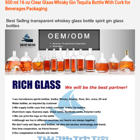
500 ml 16 oz Clear Glass Whisky Gin Tequila Bottle With Cork for
Beverages Packaging
Best Selling transparent whiskey glass bottle spirit gin glass 
bottles