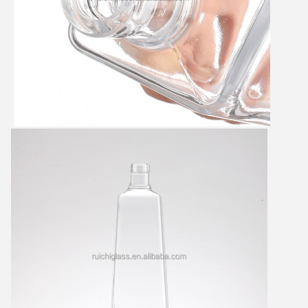
Leave a Message
We will call you back soon!