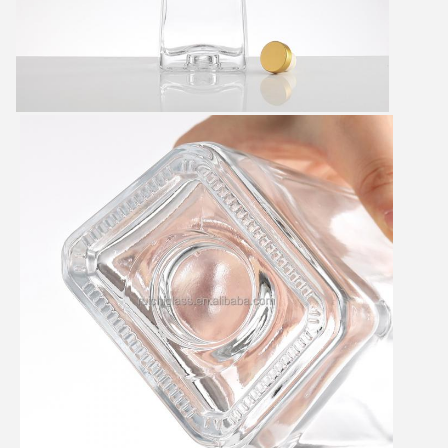
SUBMIT