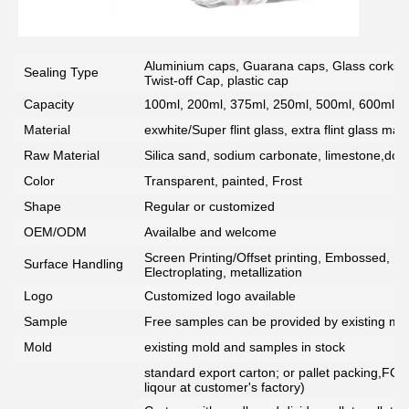
Aluminium caps, Guarana caps, Glass corks, 
Sealing Type
Twist-off Cap, plastic cap
Capacity
100ml, 200ml, 375ml, 250ml, 500ml, 600ml, 7
Material
exwhite/Super flint glass, extra flint glass mate
Raw Material
Silica sand, sodium carbonate, limestone,dolo
Color
Transparent, painted, Frost
Shape
Regular or customized
OEM/ODM
Availalbe and welcome
Screen Printing/Offset printing, Embossed, De
Surface Handling
Electroplating, metallization
Logo
Customized logo available
Sample
Free samples can be provided by existing mou
Mold
existing mold and samples in stock
standard export carton; or pallet packing,FCG
liqour at customer's factory)