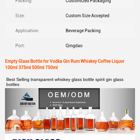
Packing:
Customized Packaging
Size:
Custom Size Accepted
Application:
Beverage Packing
Port:
Qingdao
Empty Glass Bottle for Vodka Gin Rum Whiskey Coffee Liquor
100ml 375ml 500ml 750ml
Best Selling transparent whiskey glass bottle spirit gin glass 
bottles