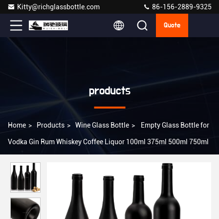
Kitty@richglassbottle.com
86-156-2889-9325
Quote
products
Home
>
Products
>
Wine Glass Bottle
>
Empty Glass Bottle for
Vodka Gin Rum Whiskey Coffee Liquor 100ml 375ml 500ml 750ml