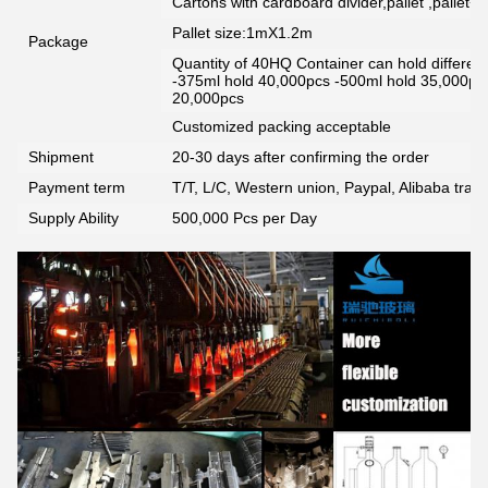
Cartons with cardboard divider,pallet ,pallet+
Pallet size:1mX1.2m
Package
Quantity of 40HQ Container can hold different 
-375ml hold 40,000pcs -500ml hold 35,000pc
20,000pcs
Customized packing acceptable
Shipment
20-30 days after confirming the order
Payment term
T/T, L/C, Western union, Paypal, Alibaba tra
Supply Ability
500,000 Pcs per Day