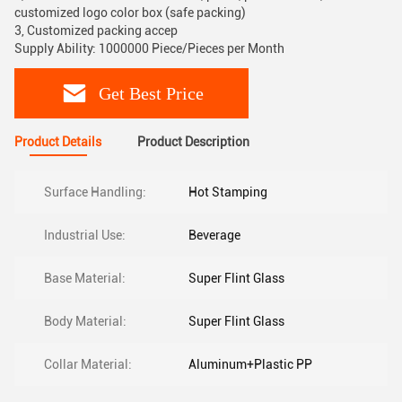
customized logo color box (safe packing)
3, Customized packing accep
Supply Ability: 1000000 Piece/Pieces per Month
Get Best Price
Product Details
Product Description
Surface Handling:
Hot Stamping
Industrial Use:
Beverage
Base Material:
Super Flint Glass
Body Material:
Super Flint Glass
Collar Material:
Aluminum+Plastic PP