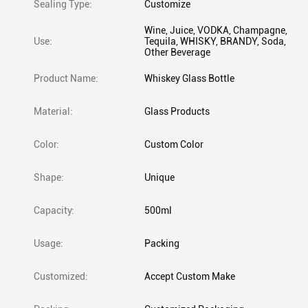
Sealing Type:
Customize
Wine, Juice, VODKA, Champagne,
Use:
Tequila, WHISKY, BRANDY, Soda,
Other Beverage
Product Name:
Whiskey Glass Bottle
Material:
Glass Products
Color:
Custom Color
Shape:
Unique
Capacity:
500ml
Usage:
Packing
Customized:
Accept Custom Make