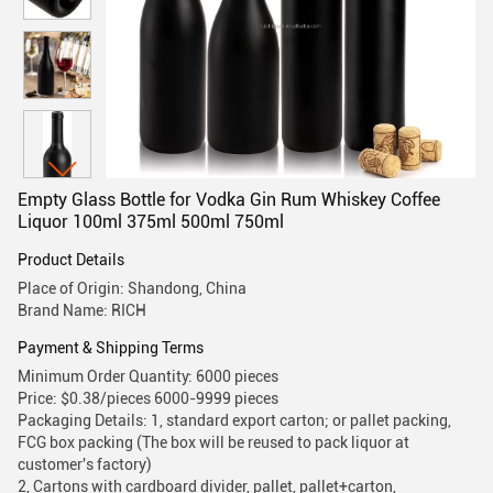
Empty Glass Bottle for Vodka Gin Rum Whiskey Coffee
Liquor 100ml 375ml 500ml 750ml
Product Details
Place of Origin: Shandong, China
Brand Name: RICH
Payment & Shipping Terms
Minimum Order Quantity: 6000 pieces
Price: $0.38/pieces 6000-9999 pieces
Packaging Details: 1, standard export carton; or pallet packing,
FCG box packing (The box will be reused to pack liquor at
customer's factory)
2, Cartons with cardboard divider, pallet, pallet+carton,