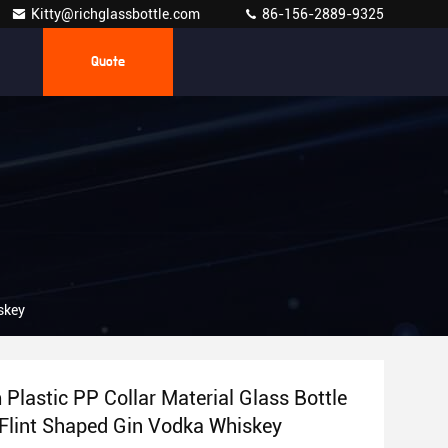
Kitty@richglassbottle.com
86-156-2889-9325
Quote
skey
Plastic PP Collar Material Glass Bottle
 Flint Shaped Gin Vodka Whiskey