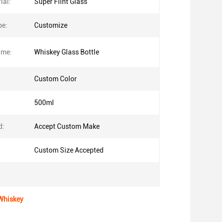
ial:
Super Flint Glass
pe:
Customize
ame:
Whiskey Glass Bottle
Custom Color
500ml
d:
Accept Custom Make
Custom Size Accepted
 Whiskey