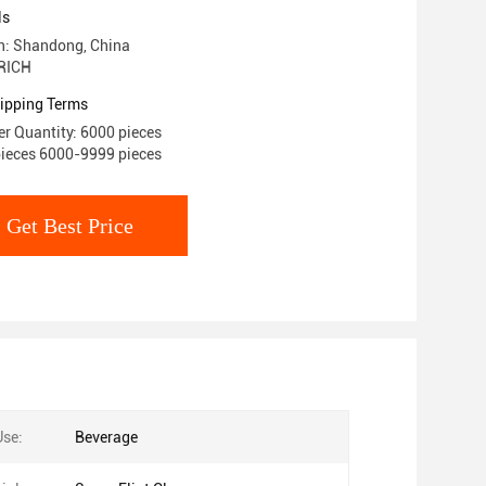
ls
in: Shandong, China
RICH
ipping Terms
r Quantity: 6000 pieces
pieces 6000-9999 pieces
Get Best Price
Use:
Beverage