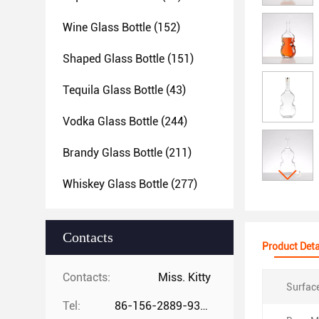
Wine Glass Bottle
(152)
Shaped Glass Bottle
(151)
Tequila Glass Bottle
(43)
Vodka Glass Bottle
(244)
Brandy Glass Bottle
(211)
Whiskey Glass Bottle
(277)
Contacts
Product Deta
Contacts:
Miss. Kitty
Surfac
Tel:
86-156-2889-9325