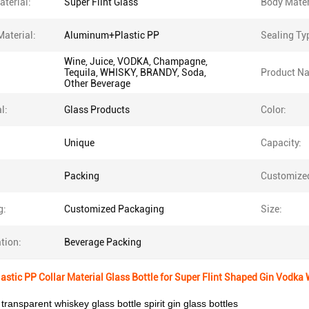
terial:
Super Flint Glass
Body Mater
Material:
Aluminum+Plastic PP
Sealing Ty
Wine, Juice, VODKA, Champagne,
Tequila, WHISKY, BRANDY, Soda,
Product N
Other Beverage
l:
Glass Products
Color:
Unique
Capacity:
Packing
Customize
g:
Customized Packaging
Size:
tion:
Beverage Packing
stic PP Collar Material Glass Bottle for Super Flint Shaped Gin Vodka
 transparent whiskey glass bottle spirit gin glass bottles