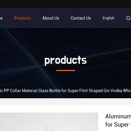
e
Products
About Us
Contact Us
English
products
c PP Collar Material Glass Bottle for Super Flint Shaped Gin Vodka Whi
Aluminum 
for Super