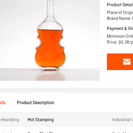
Product Detai
Place of Orig
Brand Name: 
Payment & Sh
Minimum Orde
Price: $0.38/
ils
Product Description
e Handling:
Hot Stamping
Industrial 