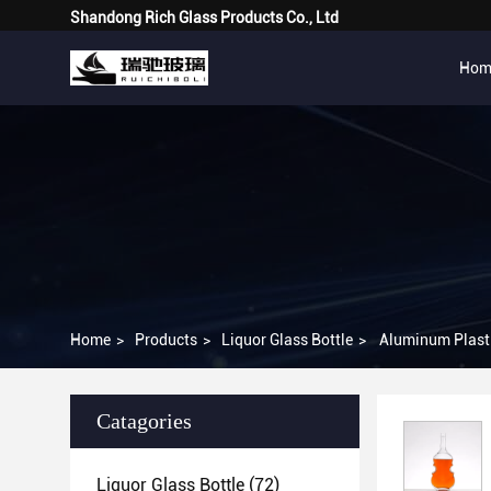
Shandong Rich Glass Products Co., Ltd
Hom
Home
>
Products
>
Liquor Glass Bottle
>
Aluminum Plasti
Catagories
Liquor Glass Bottle
(72)