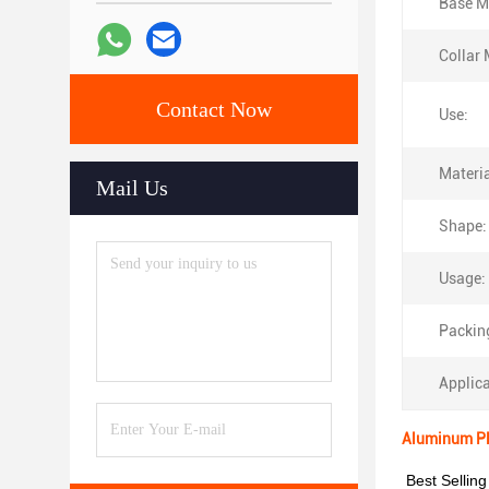
Base Ma
Collar 
Contact Now
Use:
Materia
Mail Us
Shape:
Usage:
Packin
Applica
Aluminum Pla
Best Selling