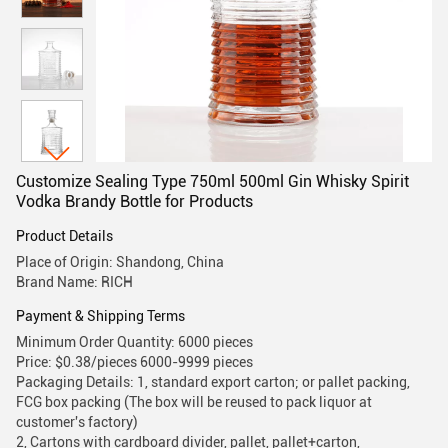
Customize Sealing Type 750ml 500ml Gin Whisky Spirit
Vodka Brandy Bottle for Products
Product Details
Place of Origin: Shandong, China
Brand Name: RICH
Payment & Shipping Terms
Minimum Order Quantity: 6000 pieces
Price: $0.38/pieces 6000-9999 pieces
Packaging Details: 1, standard export carton; or pallet packing,
FCG box packing (The box will be reused to pack liquor at
customer's factory)
2, Cartons with cardboard divider, pallet, pallet+carton,