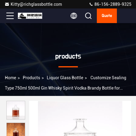
Kitty@richglassbottle.com
86-156-2889-9325
Quote
products
Home
>
Products
>
Liquor Glass Bottle
>
Customize Sealing
Type 750ml 500ml Gin Whisky Spirit Vodka Brandy Bottle for
Products