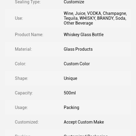
Sealing Type:
Customize
Wine, Juice, VODKA, Champagne,
Use:
Tequila, WHISKY, BRANDY, Soda,
Other Beverage
Product Name:
Whiskey Glass Bottle
Material:
Glass Products
Color:
Custom Color
Shape:
Unique
Capacity:
500ml
Usage:
Packing
Customized:
Accept Custom Make