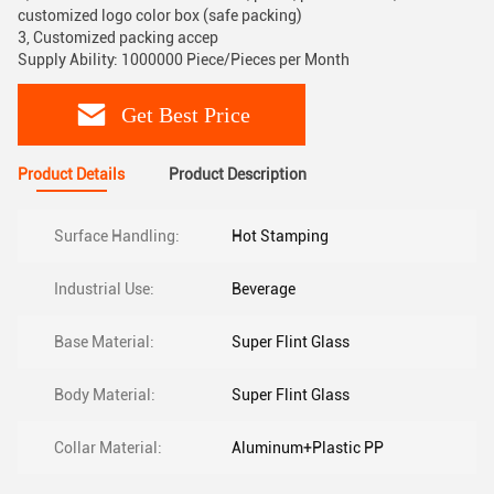
customized logo color box (safe packing)
3, Customized packing accep
Supply Ability: 1000000 Piece/Pieces per Month
Get Best Price
Product Details
Product Description
Surface Handling:
Hot Stamping
Industrial Use:
Beverage
Base Material:
Super Flint Glass
Body Material:
Super Flint Glass
Collar Material:
Aluminum+Plastic PP