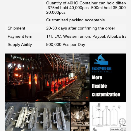
Quantity of 40HQ Container can hold different 
-375ml hold 40,000pcs -500ml hold 35,000pc
20,000pcs
Customized packing acceptable
Shipment
20-30 days after confirming the order
Payment term
T/T, L/C, Western union, Paypal, Alibaba tra
Supply Ability
500,000 Pcs per Day