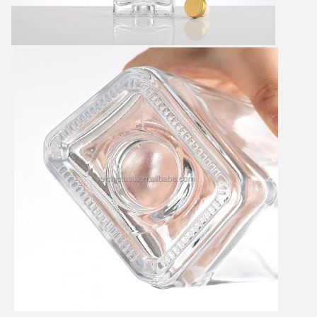
SUBMIT