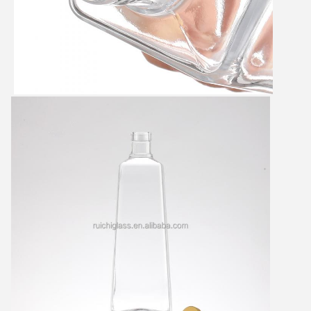
Leave a Message
We will call you back soon!