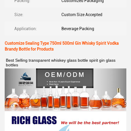
Packing:
Customized Packaging
Size:
Custom Size Accepted
Application:
Beverage Packing
Customize Sealing Type 750ml 500ml Gin Whisky Spirit Vodka
Brandy Bottle for Products
Best Selling transparent whiskey glass bottle spirit gin glass 
bottles