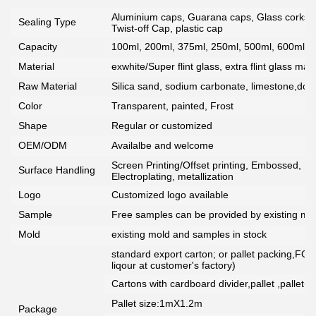
Aluminium caps, Guarana caps, Glass corks, 
Sealing Type
Twist-off Cap, plastic cap
Capacity
100ml, 200ml, 375ml, 250ml, 500ml, 600ml, 7
Material
exwhite/Super flint glass, extra flint glass mate
Raw Material
Silica sand, sodium carbonate, limestone,dolo
Color
Transparent, painted, Frost
Shape
Regular or customized
OEM/ODM
Availalbe and welcome
Screen Printing/Offset printing, Embossed, De
Surface Handling
Electroplating, metallization
Logo
Customized logo available
Sample
Free samples can be provided by existing mou
Mold
existing mold and samples in stock
standard export carton; or pallet packing,FCG
liqour at customer's factory)
Cartons with cardboard divider,pallet ,pallet+
Pallet size:1mX1.2m
Package