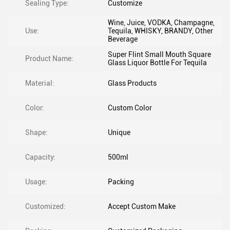
Sealing Type:
Customize
Wine, Juice, VODKA, Champagne,
Use:
Tequila, WHISKY, BRANDY, Other
Beverage
Super Flint Small Mouth Square
Product Name:
Glass Liquor Bottle For Tequila
Material:
Glass Products
Color:
Custom Color
Shape:
Unique
Capacity:
500ml
Usage:
Packing
Customized:
Accept Custom Make