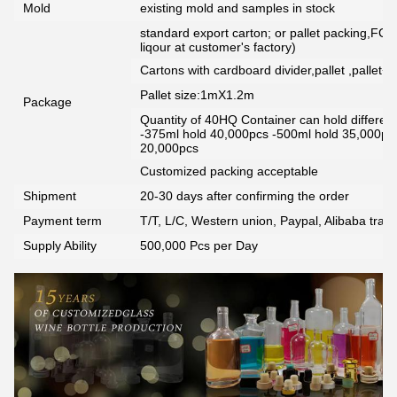
Mold
existing mold and samples in stock
standard export carton; or pallet packing,FCG
liqour at customer's factory)
Cartons with cardboard divider,pallet ,pallet+
Pallet size:1mX1.2m
Package
Quantity of 40HQ Container can hold different 
-375ml hold 40,000pcs -500ml hold 35,000pc
20,000pcs
Customized packing acceptable
Shipment
20-30 days after confirming the order
Payment term
T/T, L/C, Western union, Paypal, Alibaba tra
Supply Ability
500,000 Pcs per Day