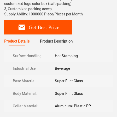
customized logo color box (safe packing)
3, Customized packing accep
Supply Ability: 1000000 Piece/Pieces per Month
Get Best Price
Product Details
Product Description
Surface Handling:
Hot Stamping
Industrial Use:
Beverage
Base Material:
Super Flint Glass
Body Material:
Super Flint Glass
Collar Material:
Aluminum+Plastic PP