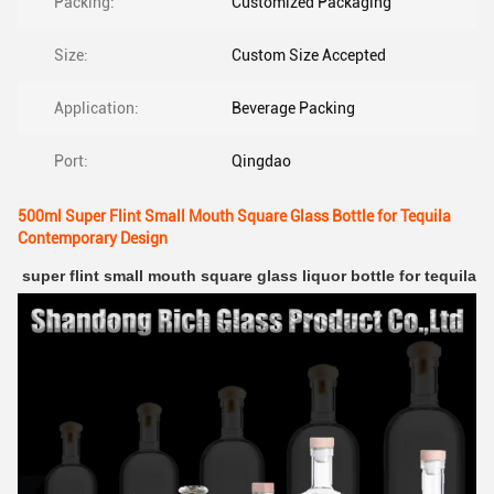
Packing:
Customized Packaging
Size:
Custom Size Accepted
Application:
Beverage Packing
Port:
Qingdao
500ml Super Flint Small Mouth Square Glass Bottle for Tequila
Contemporary Design
super flint small mouth square glass liquor bottle for tequila