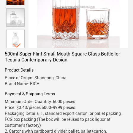
500ml Super Flint Small Mouth Square Glass Bottle for
Tequila Contemporary Design
Product Details
Place of Origin: Shandong, China
Brand Name: RICH
Payment & Shipping Terms
Minimum Order Quantity: 6000 pieces
Price: $0.43/pieces 6000-9999 pieces
Packaging Details: 1, standard export carton; or pallet packing,
FCG box packing (The box will be reused to pack liquor at
customer's factory)
2, Cartons with cardboard divider, pallet, pallet+carton,