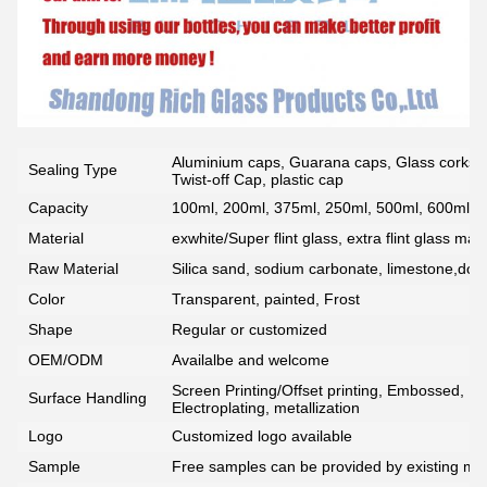
Aluminium caps, Guarana caps, Glass corks, 
Sealing Type
Twist-off Cap, plastic cap
Capacity
100ml, 200ml, 375ml, 250ml, 500ml, 600ml, 7
Material
exwhite/Super flint glass, extra flint glass mate
Raw Material
Silica sand, sodium carbonate, limestone,dolo
Color
Transparent, painted, Frost
Shape
Regular or customized
OEM/ODM
Availalbe and welcome
Screen Printing/Offset printing, Embossed, De
Surface Handling
Electroplating, metallization
Logo
Customized logo available
Sample
Free samples can be provided by existing mou