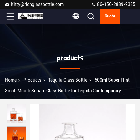
Kitty@richglassbottle.com
86-156-2889-9325
Quote
products
Home
>
Products
>
Tequila Glass Bottle
>
500ml Super Flint
Small Mouth Square Glass Bottle for Tequila Contemporary
Design