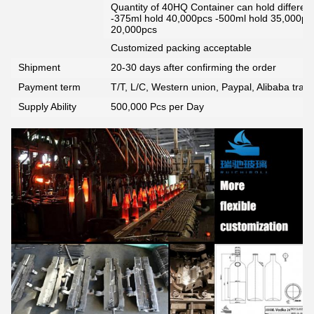
Quantity of 40HQ Container can hold different 
-375ml hold 40,000pcs -500ml hold 35,000pc
20,000pcs
Customized packing acceptable
Shipment
20-30 days after confirming the order
Payment term
T/T, L/C, Western union, Paypal, Alibaba tra
Supply Ability
500,000 Pcs per Day