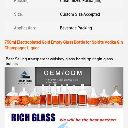
Packing:
Customized Packaging
Size:
Custom Size Accepted
Application:
Beverage Packing
750ml Electroplated Gold Empty Glass Bottle for Spirits Vodka Gin
Champagne Liquor
Best Selling transparent whiskey glass bottle spirit gin glass 
bottles