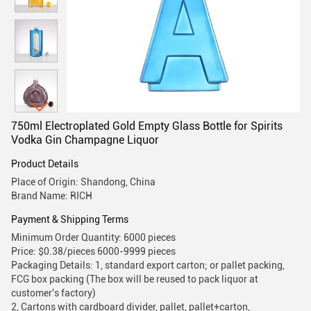
750ml Electroplated Gold Empty Glass Bottle for Spirits
Vodka Gin Champagne Liquor
Product Details
Place of Origin: Shandong, China
Brand Name: RICH
Payment & Shipping Terms
Minimum Order Quantity: 6000 pieces
Price: $0.38/pieces 6000-9999 pieces
Packaging Details: 1, standard export carton; or pallet packing,
FCG box packing (The box will be reused to pack liquor at
customer's factory)
2, Cartons with cardboard divider, pallet, pallet+carton,