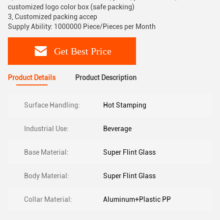
customized logo color box (safe packing)
3, Customized packing accep
Supply Ability: 1000000 Piece/Pieces per Month
Get Best Price
Product Details
Product Description
Surface Handling:
Hot Stamping
Industrial Use:
Beverage
Base Material:
Super Flint Glass
Body Material:
Super Flint Glass
Collar Material:
Aluminum+Plastic PP