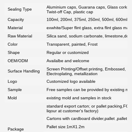
Aluminium caps, Guarana caps, Glass corks, 
Sealing Type
Twist-off Cap, plastic cap
Capacity
100ml, 200ml, 375ml, 250ml, 500ml, 600ml, 7
Material
exwhite/Super flint glass, extra flint glass mate
Raw Material
Silica sand, sodium carbonate, limestone,dolo
Color
Transparent, painted, Frost
Shape
Regular or customized
OEM/ODM
Availalbe and welcome
Screen Printing/Offset printing, Embossed, De
Surface Handling
Electroplating, metallization
Logo
Customized logo available
Sample
Free samples can be provided by existing mou
Mold
existing mold and samples in stock
standard export carton; or pallet packing,FCG
liqour at customer's factory)
Cartons with cardboard divider,pallet ,pallet+
Pallet size:1mX1.2m
Package