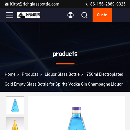
Kitty@richglassbottle.com
86-156-2889-9325
Quote
products
Home
>
Products
>
Liquor Glass Bottle
>
750ml Electroplated
Gold Empty Glass Bottle for Spirits Vodka Gin Champagne Liquor