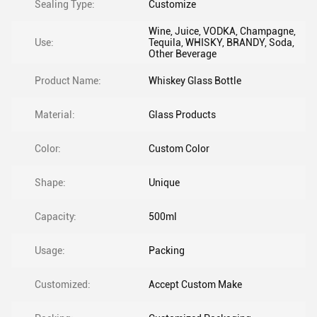
Sealing Type:
Customize
Wine, Juice, VODKA, Champagne,
Use:
Tequila, WHISKY, BRANDY, Soda,
Other Beverage
Product Name:
Whiskey Glass Bottle
Material:
Glass Products
Color:
Custom Color
Shape:
Unique
Capacity:
500ml
Usage:
Packing
Customized:
Accept Custom Make