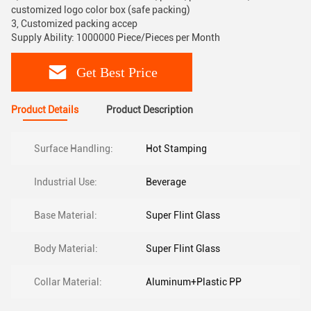
customized logo color box (safe packing)
3, Customized packing accep
Supply Ability: 1000000 Piece/Pieces per Month
Get Best Price
Product Details
Product Description
Surface Handling:
Hot Stamping
Industrial Use:
Beverage
Base Material:
Super Flint Glass
Body Material:
Super Flint Glass
Collar Material:
Aluminum+Plastic PP