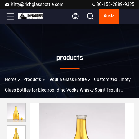
Kitty@richglassbottle.com
86-156-2889-9325
Quote
products
Home
>
Products
>
Tequila Glass Bottle
>
Customized Empty
Glass Bottles for Electrogilding Vodka Whisky Spirit Tequila
Liquor