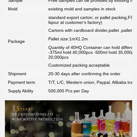
Sample
Free samples can be provided by existing mou
Mold
existing mold and samples in stock
standard export carton; or pallet packing,FCG
liqour at customer's factory)
Cartons with cardboard divider,pallet ,pallet+
Pallet size:1mX1.2m
Package
Quantity of 40HQ Container can hold different 
-375ml hold 40,000pcs -500ml hold 35,000pc
20,000pcs
Customized packing acceptable
Shipment
20-30 days after confirming the order
Payment term
T/T, L/C, Western union, Paypal, Alibaba tra
Supply Ability
500,000 Pcs per Day