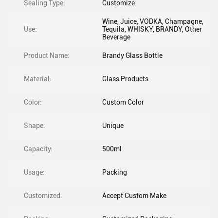
Sealing Type:
Customize
Wine, Juice, VODKA, Champagne,
Use:
Tequila, WHISKY, BRANDY, Other
Beverage
Product Name:
Brandy Glass Bottle
Material:
Glass Products
Color:
Custom Color
Shape:
Unique
Capacity:
500ml
Usage:
Packing
Customized:
Accept Custom Make