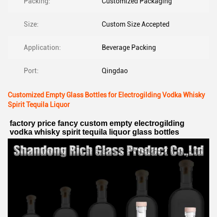
Packing:
Customized Packaging
Size:
Custom Size Accepted
Application:
Beverage Packing
Port:
Qingdao
Customized Empty Glass Bottles for Electrogilding Vodka Whisky
Spirit Tequila Liquor
factory price fancy custom empty electrogilding 
vodka whisky spirit tequila liquor glass bottles