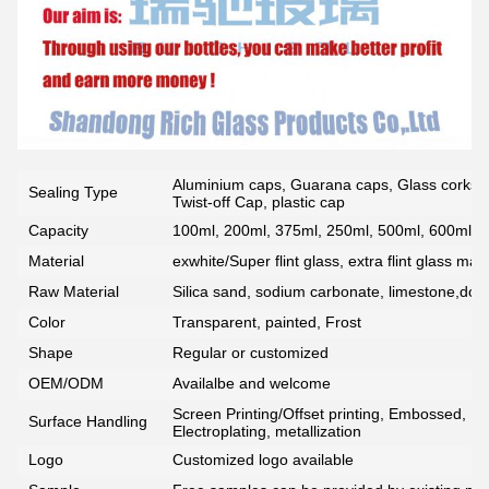
Aluminium caps, Guarana caps, Glass corks, 
Sealing Type
Twist-off Cap, plastic cap
Capacity
100ml, 200ml, 375ml, 250ml, 500ml, 600ml, 7
Material
exwhite/Super flint glass, extra flint glass mate
Raw Material
Silica sand, sodium carbonate, limestone,dolo
Color
Transparent, painted, Frost
Shape
Regular or customized
OEM/ODM
Availalbe and welcome
Screen Printing/Offset printing, Embossed, De
Surface Handling
Electroplating, metallization
Logo
Customized logo available