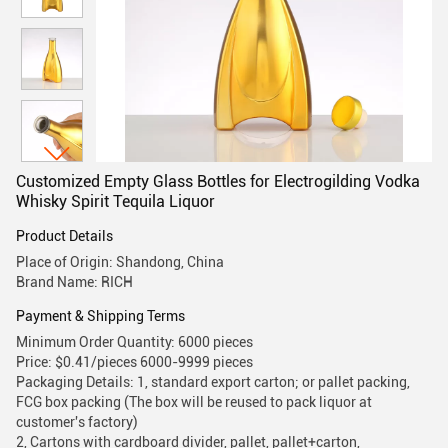
Customized Empty Glass Bottles for Electrogilding Vodka
Whisky Spirit Tequila Liquor
Product Details
Place of Origin: Shandong, China
Brand Name: RICH
Payment & Shipping Terms
Minimum Order Quantity: 6000 pieces
Price: $0.41/pieces 6000-9999 pieces
Packaging Details: 1, standard export carton; or pallet packing,
FCG box packing (The box will be reused to pack liquor at
customer's factory)
2, Cartons with cardboard divider, pallet, pallet+carton,