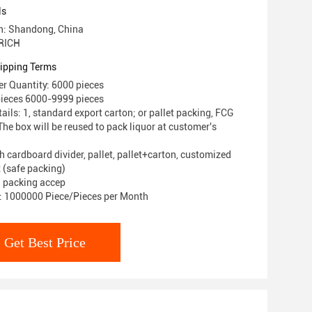
ls
in: Shandong, China
RICH
ipping Terms
r Quantity: 6000 pieces
pieces 6000-9999 pieces
ils: 1, standard export carton; or pallet packing, FCG
he box will be reused to pack liquor at customer's
h cardboard divider, pallet, pallet+carton, customized
 (safe packing)
 packing accep
y: 1000000 Piece/Pieces per Month
Get Best Price