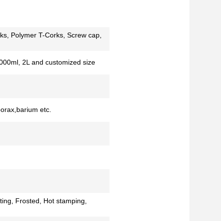
ks, Polymer T-Corks, Screw cap,
000ml, 2L and customized size
borax,barium etc.
ting, Frosted, Hot stamping,