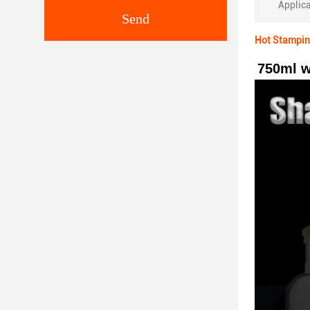
Applica
Send
Hot Stamping
750ml w