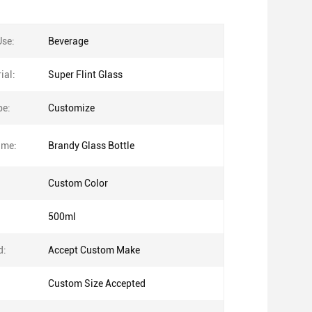
Use:
Beverage
ial:
Super Flint Glass
pe:
Customize
ame:
Brandy Glass Bottle
Custom Color
500ml
d:
Accept Custom Make
Custom Size Accepted