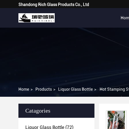
Shandong Rich Glass Products Co., Ltd
Hom
Home
>
Products
>
Liquor Glass Bottle
>
Hot Stamping St
Catagories
Liquor Glass Bottle
(72)