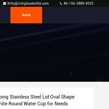
Kitty@richglassbottle.com
86-156-2889-9325
Quote
ing Stainless Steel Lid Oval Shape
hite Round Water Cup for Needs