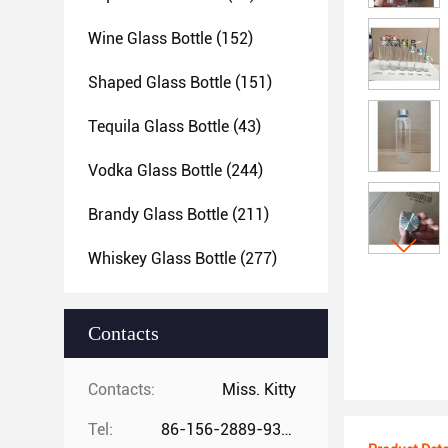
Wine Glass Bottle
(152)
Shaped Glass Bottle
(151)
Tequila Glass Bottle
(43)
Vodka Glass Bottle
(244)
Brandy Glass Bottle
(211)
Whiskey Glass Bottle
(277)
Contacts
Contacts:
Miss. Kitty
Tel:
86-156-2889-9325