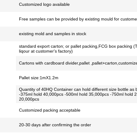
Customized logo available
Free samples can be provided by existing mould for customer
existing mold and samples in stock
standard export carton; or pallet packing,FCG box packing (T
liqour at customer's factory)
Cartons with cardboard divider,pallet ,pallet+carton,customiz
Pallet size:1mX1.2m
Quantity of 40HQ Container can hold different size bottle as 
-375ml hold 40,000pcs -500ml hold 35,000pcs -750ml hold 
20,000pcs
Customized packing acceptable
20-30 days after confirming the order