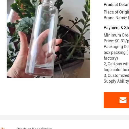
Product Detai
Place of Orig
Brand Name: 
Payment & Sh
Minimum Orde
Price: $0.31/
Packaging Deta
box packing (T
factory)
2, Cartons wit
logo color box
3, Customized
Supply Abilit