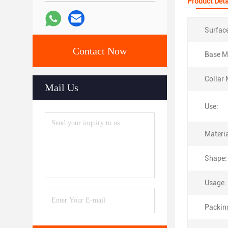
Product Deta
Surfac
Contact Now
Base Ma
Collar 
Mail Us
Use:
Materia
Shape:
Usage:
Packin