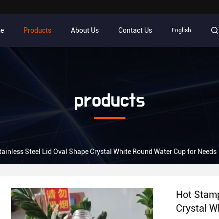
e
Products
About Us
Contact Us
English
products
ainless Steel Lid Oval Shape Crystal White Round Water Cup for Needs
Hot Stamp
Crystal W