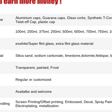
Aluminium caps, Guarana caps, Glass corks, Synthetic T-Cor
pe
Twist-off Cap, plastic cap
100ml, 200ml, 375ml, 250ml, 500ml, 600ml, 700ml, 750ml, 1
exwhite/Super flint glass, extra flint glass material
al
Silica sand, sodium carbonate, limestone,dolomite,feldspar, 
Transparent, painted, Frost
Regular or customized
Availalbe and welcome
Screen Printing/Offset printing, Embossed, Decal, Spray Pain
ndling
Electroplating, metallization