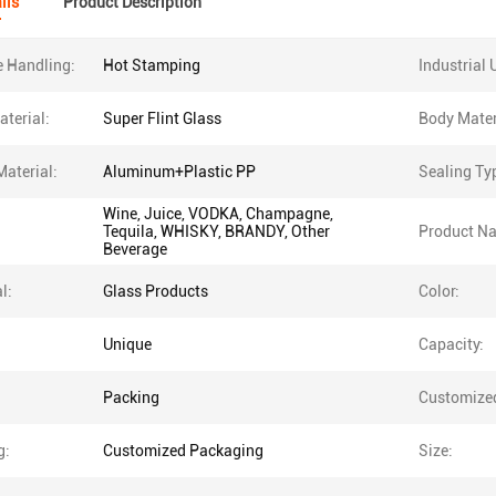
ils
Product Description
e Handling:
Hot Stamping
Industrial 
terial:
Super Flint Glass
Body Mater
Material:
Aluminum+Plastic PP
Sealing Ty
Wine, Juice, VODKA, Champagne,
Tequila, WHISKY, BRANDY, Other
Product N
Beverage
l:
Glass Products
Color:
Unique
Capacity:
Packing
Customize
g:
Customized Packaging
Size: