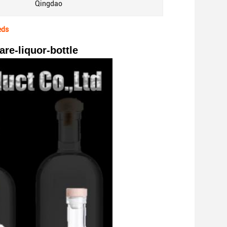
Qingdao
eds
re-liquor-bottle