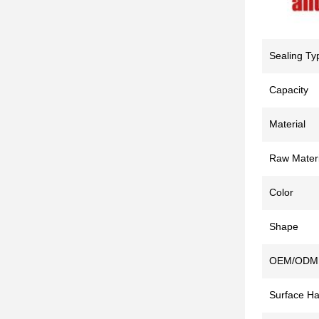
Sealing Ty
Capacity
Material
Raw Materi
Color
Shape
OEM/ODM
Surface Ha