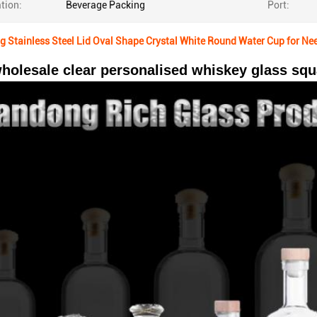
tion:
Beverage Packing
Port:
 Stainless Steel Lid Oval Shape Crystal White Round Water Cup for Ne
holesale clear personalised whiskey glass squa