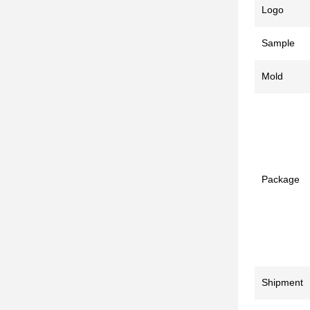
Logo
Sample
Mold
Package
Shipment