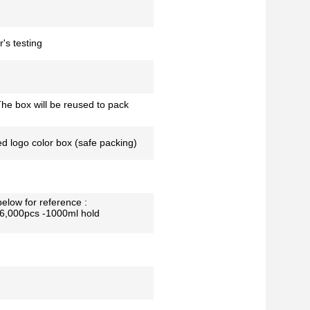
's testing
he box will be reused to pack
ed logo color box (safe packing)
below for reference :
26,000pcs -1000ml hold